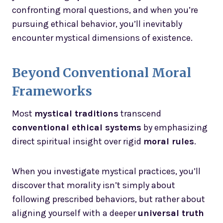
confronting moral questions, and when you’re
pursuing ethical behavior, you’ll inevitably
encounter mystical dimensions of existence.
Beyond Conventional Moral
Frameworks
Most
mystical traditions
transcend
conventional ethical systems
by emphasizing
direct spiritual insight over rigid
moral rules
.
When you investigate mystical practices, you’ll
discover that morality isn’t simply about
following prescribed behaviors, but rather about
aligning yourself with a deeper
universal truth