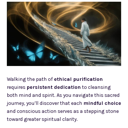
Walking the path of
ethical purification
requires
persistent dedication
to cleansing
both mind and spirit. As you navigate this sacred
journey, you’ll discover that each
mindful choice
and conscious action serves as a stepping stone
toward greater spiritual clarity.