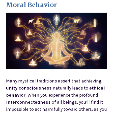
Moral Behavior
Many mystical traditions assert that achieving
unity consciousness
naturally leads to
ethical
behavior
. When you experience the profound
interconnectedness
of all beings, you’ll find it
impossible to act harmfully toward others, as you