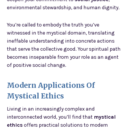
environmental stewardship, and human dignity.
You’re called to embody the truth you’ve
witnessed in the mystical domain, translating
ineffable understanding into concrete actions
that serve the collective good. Your spiritual path
becomes inseparable from your role as an agent
of positive social change.
Modern Applications Of
Mystical Ethics
Living in an increasingly complex and
interconnected world, you’ll find that
mystical
ethics
offers practical solutions to modern