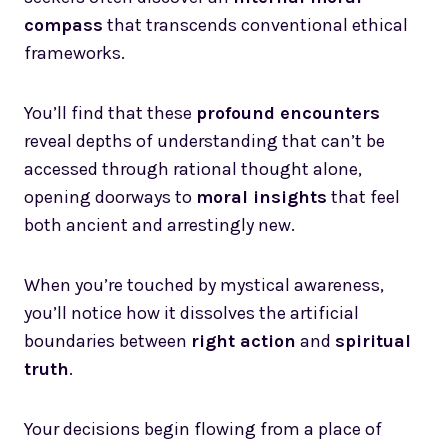
compass
that transcends conventional ethical
frameworks.
You’ll find that these
profound encounters
reveal depths of understanding that can’t be
accessed through rational thought alone,
opening doorways to
moral insights
that feel
both ancient and arrestingly new.
When you’re touched by mystical awareness,
you’ll notice how it dissolves the artificial
boundaries between
right action
and
spiritual
truth
.
Your decisions begin flowing from a place of