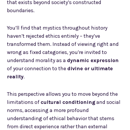
that exists beyond society’s constructed
boundaries.
You’ll find that mystics throughout history
haven’t rejected ethics entirely – they’ve
transformed them. Instead of viewing right and
wrong as fixed categories, you’re invited to
understand morality as a
dynamic expression
of your connection to the
divine or ultimate
reality
.
This perspective allows you to move beyond the
limitations of
cultural conditioning
and social
norms, accessing a more profound
understanding of ethical behavior that stems
from direct experience rather than external