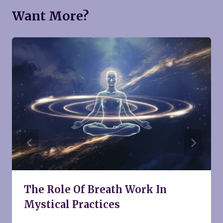
Want More?
The Role Of Breath Work In
Mystical Practices