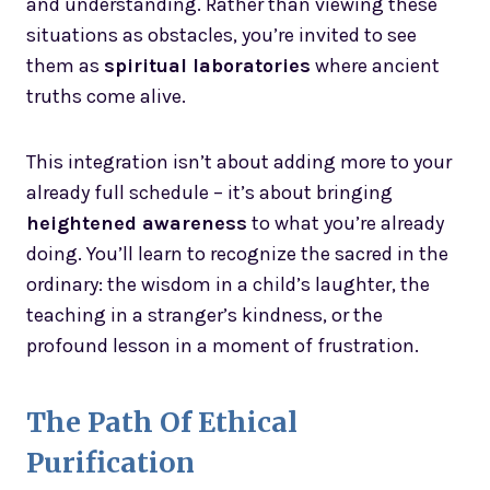
and understanding. Rather than viewing these
situations as obstacles, you’re invited to see
them as
spiritual laboratories
where ancient
truths come alive.
This integration isn’t about adding more to your
already full schedule – it’s about bringing
heightened awareness
to what you’re already
doing. You’ll learn to recognize the sacred in the
ordinary: the wisdom in a child’s laughter, the
teaching in a stranger’s kindness, or the
profound lesson in a moment of frustration.
The Path Of Ethical
Purification