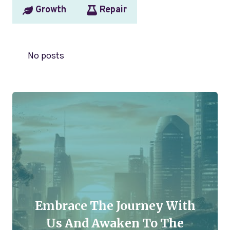
Growth
Repair
No posts
Embrace The Journey With
Us And Awaken To The