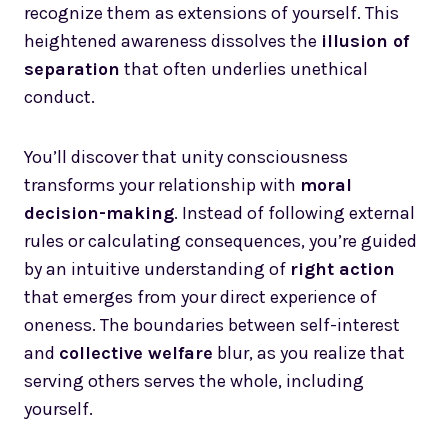
recognize them as extensions of yourself. This
heightened awareness dissolves the
illusion of
separation
that often underlies unethical
conduct.
You’ll discover that unity consciousness
transforms your relationship with
moral
decision-making
. Instead of following external
rules or calculating consequences, you’re guided
by an intuitive understanding of
right action
that emerges from your direct experience of
oneness. The boundaries between self-interest
and
collective welfare
blur, as you realize that
serving others serves the whole, including
yourself.