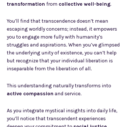
transformation
from
collective well-being
.
You’ll find that transcendence doesn’t mean
escaping worldly concerns; instead, it empowers
you to engage more fully with humanity’s
struggles and aspirations. When you’ve glimpsed
the underlying unity of existence, you can’t help
but recognize that your individual liberation is
inseparable from the liberation of all.
This understanding naturally transforms into
active compassion
and service.
As you integrate mystical insights into daily life,
you’ll notice that transcendent experiences
deepen your commitment to
social justice
,