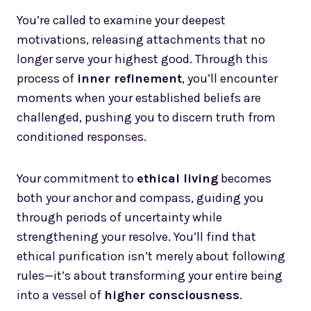
You’re called to examine your deepest
motivations, releasing attachments that no
longer serve your highest good. Through this
process of
inner refinement
, you’ll encounter
moments when your established beliefs are
challenged, pushing you to discern truth from
conditioned responses.
Your commitment to
ethical living
becomes
both your anchor and compass, guiding you
through periods of uncertainty while
strengthening your resolve. You’ll find that
ethical purification isn’t merely about following
rules—it’s about transforming your entire being
into a vessel of
higher consciousness
.