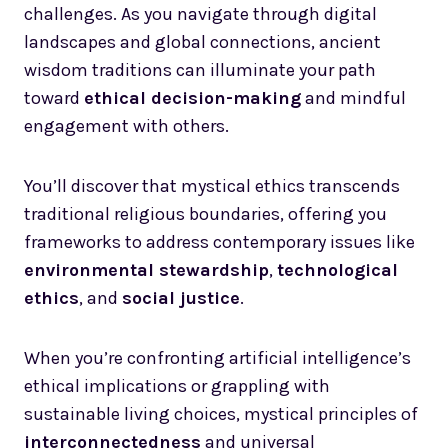
challenges. As you navigate through digital
landscapes and global connections, ancient
wisdom traditions can illuminate your path
toward
ethical decision-making
and mindful
engagement with others.
You’ll discover that mystical ethics transcends
traditional religious boundaries, offering you
frameworks to address contemporary issues like
environmental stewardship
,
technological
ethics
, and
social justice
.
When you’re confronting artificial intelligence’s
ethical implications or grappling with
sustainable living choices, mystical principles of
interconnectedness
and universal