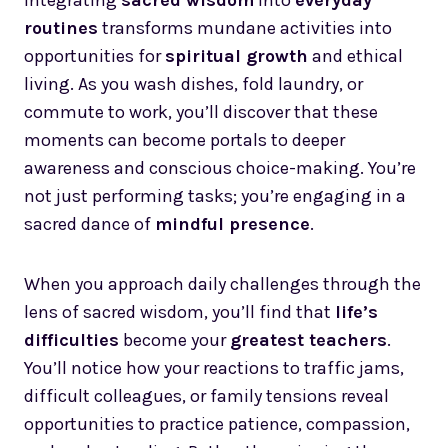
Integrating
sacred wisdom
into
everyday
routines
transforms mundane activities into
opportunities for
spiritual growth
and ethical
living. As you wash dishes, fold laundry, or
commute to work, you’ll discover that these
moments can become portals to deeper
awareness and conscious choice-making. You’re
not just performing tasks; you’re engaging in a
sacred dance of
mindful presence
.
When you approach daily challenges through the
lens of sacred wisdom, you’ll find that
life’s
difficulties
become your
greatest teachers
.
You’ll notice how your reactions to traffic jams,
difficult colleagues, or family tensions reveal
opportunities to practice patience, compassion,