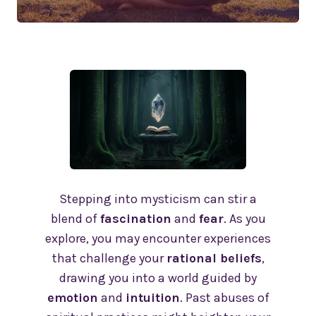
Stepping into mysticism can stir a
blend of
fascination
and
fear
. As you
explore, you may encounter experiences
that challenge your
rational beliefs
,
drawing you into a world guided by
emotion
and
intuition
. Past abuses of