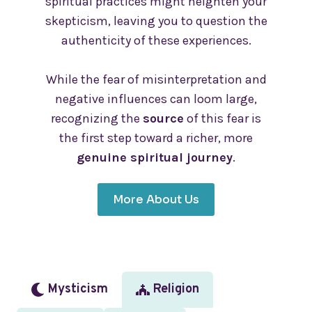
spiritual practices might heighten your
skepticism, leaving you to question the
authenticity of these experiences.
While the fear of misinterpretation and
negative influences can loom large,
recognizing the
source
of this fear is
the first step toward a richer, more
genuine spiritual journey
.
More About Us
Mysticism
Religion