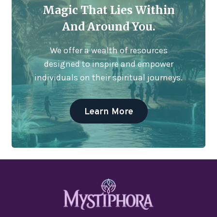
Magic That Lies Within
And Around You.
We offer a wealth of resources
designed to inspire and empower
individuals on their spiritual journeys.
Learn More