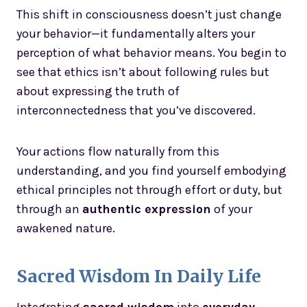
This shift in consciousness doesn’t just change
your behavior—it fundamentally alters your
perception of what behavior means. You begin to
see that ethics isn’t about following rules but
about expressing the truth of
interconnectedness that you’ve discovered.
Your actions flow naturally from this
understanding, and you find yourself embodying
ethical principles not through effort or duty, but
through an
authentic expression
of your
awakened nature.
Sacred Wisdom In Daily Life