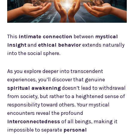
This
intimate connection
between
mystical
insight
and
ethical behavior
extends naturally
into the social sphere.
As you explore deeper into transcendent
experiences, you’ll discover that genuine
spiritual awakening
doesn’t lead to withdrawal
from society, but rather to a heightened sense of
responsibility toward others. Your mystical
encounters reveal the profound
interconnectedness
of all beings, making it
impossible to separate
personal