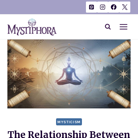
Skip
to
content
MYSTICISM
The Relationship Between