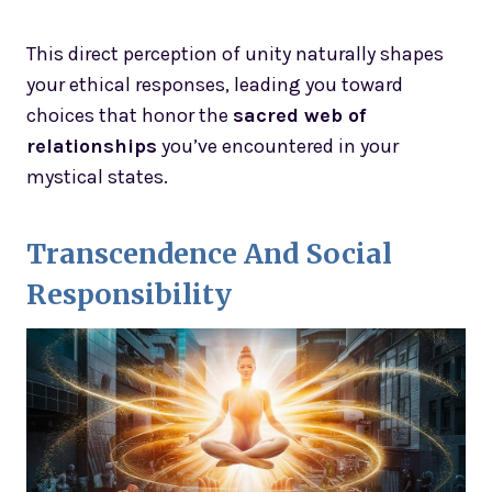
This direct perception of unity naturally shapes
your ethical responses, leading you toward
choices that honor the
sacred web of
relationships
you’ve encountered in your
mystical states.
Transcendence And Social
Responsibility