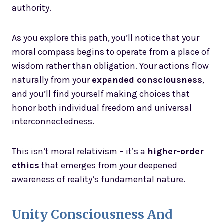
authority.
As you explore this path, you’ll notice that your
moral compass begins to operate from a place of
wisdom rather than obligation. Your actions flow
naturally from your
expanded consciousness
,
and you’ll find yourself making choices that
honor both individual freedom and universal
interconnectedness.
This isn’t moral relativism – it’s a
higher-order
ethics
that emerges from your deepened
awareness of reality’s fundamental nature.
Unity Consciousness And