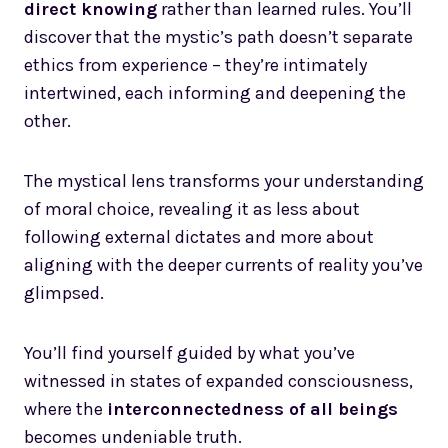
direct knowing
rather than learned rules. You’ll
discover that the mystic’s path doesn’t separate
ethics from experience – they’re intimately
intertwined, each informing and deepening the
other.
The mystical lens transforms your understanding
of moral choice, revealing it as less about
following external dictates and more about
aligning with the deeper currents of reality you’ve
glimpsed.
You’ll find yourself guided by what you’ve
witnessed in states of expanded consciousness,
where the
interconnectedness of all beings
becomes undeniable truth.