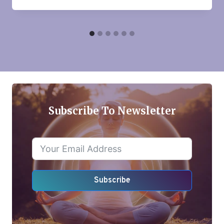
Subscribe To Newsletter
Subscribe