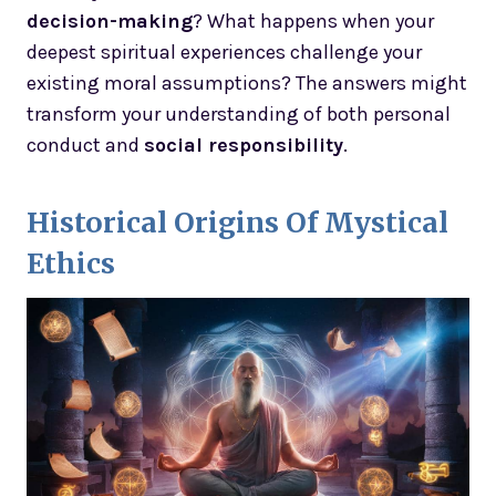
decision-making
? What happens when your
deepest spiritual experiences challenge your
existing moral assumptions? The answers might
transform your understanding of both personal
conduct and
social responsibility
.
Historical Origins Of Mystical
Ethics