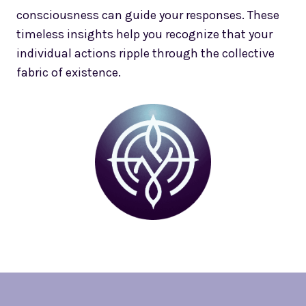
consciousness can guide your responses. These
timeless insights help you recognize that your
individual actions ripple through the collective
fabric of existence.