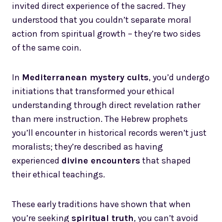
invited direct experience of the sacred. They
understood that you couldn’t separate moral
action from spiritual growth – they’re two sides
of the same coin.
In
Mediterranean mystery cults
, you’d undergo
initiations that transformed your ethical
understanding through direct revelation rather
than mere instruction. The Hebrew prophets
you’ll encounter in historical records weren’t just
moralists; they’re described as having
experienced
divine encounters
that shaped
their ethical teachings.
These early traditions have shown that when
you’re seeking
spiritual truth
, you can’t avoid