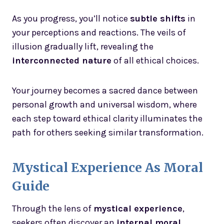
As you progress, you’ll notice
subtle shifts
in
your perceptions and reactions. The veils of
illusion gradually lift, revealing the
interconnected nature
of all ethical choices.
Your journey becomes a sacred dance between
personal growth and universal wisdom, where
each step toward ethical clarity illuminates the
path for others seeking similar transformation.
Mystical Experience As Moral
Guide
Through the lens of
mystical experience
,
seekers often discover an
internal moral