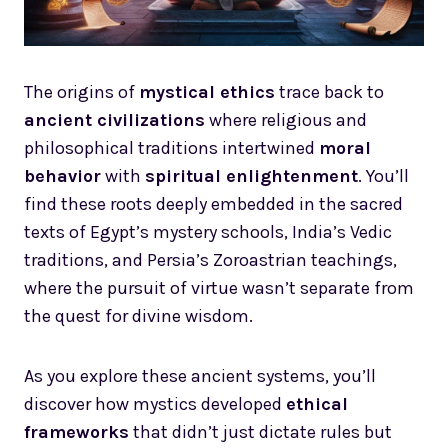
The origins of
mystical ethics
trace back to
ancient civilizations
where religious and
philosophical traditions intertwined
moral
behavior
with
spiritual enlightenment
. You’ll
find these roots deeply embedded in the sacred
texts of Egypt’s mystery schools, India’s Vedic
traditions, and Persia’s Zoroastrian teachings,
where the pursuit of virtue wasn’t separate from
the quest for divine wisdom.
As you explore these ancient systems, you’ll
discover how mystics developed
ethical
frameworks
that didn’t just dictate rules but