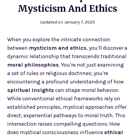
Mysticism And Ethics
Updated on
January 7, 2025
When you explore the intricate connection
between
mysticism and ethics
, you’ll discover a
dynamic relationship that transcends traditional
moral philosophies
. You’re not just examining
a set of rules or religious doctrines; you’re
encountering a profound understanding of how
spiritual insights
can shape moral behavior.
While conventional ethical frameworks rely on
established principles, mystical approaches offer
direct, experiential pathways to moral truth. This
intersection raises compelling questions: How
does mystical consciousness influence
ethical