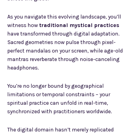
As you navigate this evolving landscape, you’ll
witness how
traditional mystical practices
have transformed through digital adaptation.
Sacred geometries now pulse through pixel-
perfect mandalas on your screen, while age-old
mantras reverberate through noise-canceling
headphones.
You’re no longer bound by geographical
limitations or temporal constraints – your
spiritual practice can unfold in real-time,
synchronized with practitioners worldwide.
The digital domain hasn’t merely replicated