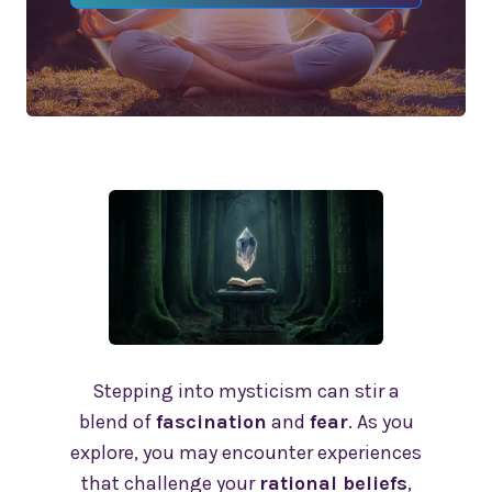
Stepping into mysticism can stir a
blend of
fascination
and
fear
. As you
explore, you may encounter experiences
that challenge your
rational beliefs
,