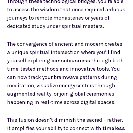
Through these technological bridges, you’re able
to access the wisdom that once required arduous
journeys to remote monasteries or years of
dedicated study under spiritual masters.
The convergence of ancient and modern creates
a unique spiritual intersection where you’ll find
yourself exploring
consciousness
through both
time-tested methods and innovative tools. You
can now track your brainwave patterns during
meditation, visualize energy centers through
augmented reality, or join global ceremonies
happening in real-time across digital spaces.
This fusion doesn’t diminish the sacred – rather,
it amplifies your ability to connect with
timeless