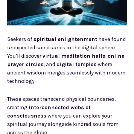
Seekers of
spiritual enlightenment
have found
unexpected sanctuaries in the digital sphere.
You’ll discover
virtual meditation halls
,
online
prayer circles
, and
digital temples
where
ancient wisdom merges seamlessly with modern
technology.
These spaces transcend physical boundaries,
creating
interconnected webs of
consciousness
where you can explore your
spiritual journey alongside kindred souls from
across the globe.