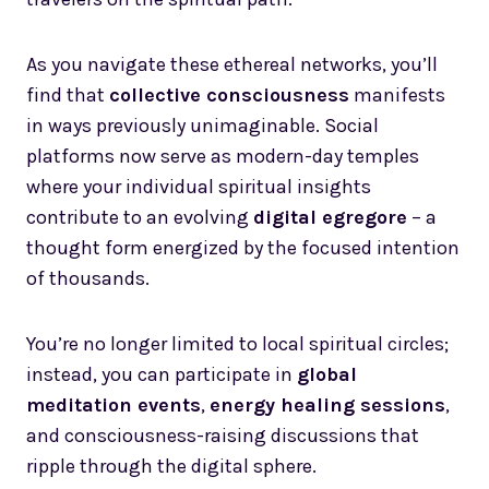
As you navigate these ethereal networks, you’ll
find that
collective consciousness
manifests
in ways previously unimaginable. Social
platforms now serve as modern-day temples
where your individual spiritual insights
contribute to an evolving
digital egregore
– a
thought form energized by the focused intention
of thousands.
You’re no longer limited to local spiritual circles;
instead, you can participate in
global
meditation events
,
energy healing sessions
,
and consciousness-raising discussions that
ripple through the digital sphere.