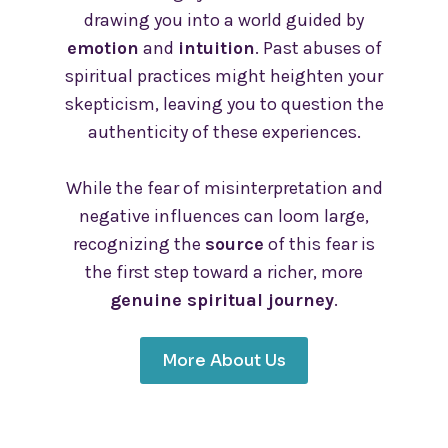
drawing you into a world guided by
emotion
and
intuition
. Past abuses of
spiritual practices might heighten your
skepticism, leaving you to question the
authenticity of these experiences.
While the fear of misinterpretation and
negative influences can loom large,
recognizing the
source
of this fear is
the first step toward a richer, more
genuine spiritual journey
.
More About Us