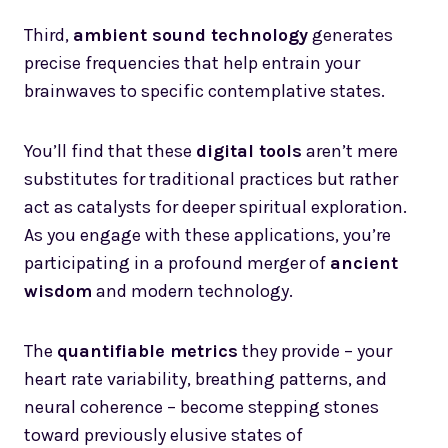
Third,
ambient sound technology
generates
precise frequencies that help entrain your
brainwaves to specific contemplative states.
You’ll find that these
digital tools
aren’t mere
substitutes for traditional practices but rather
act as catalysts for deeper spiritual exploration.
As you engage with these applications, you’re
participating in a profound merger of
ancient
wisdom
and modern technology.
The
quantifiable metrics
they provide – your
heart rate variability, breathing patterns, and
neural coherence – become stepping stones
toward previously elusive states of