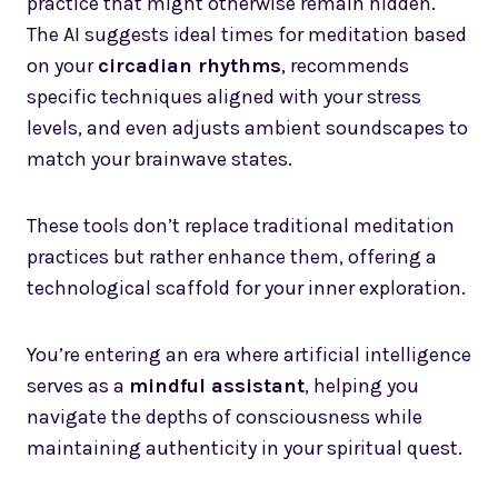
practice that might otherwise remain hidden.
The AI suggests ideal times for meditation based
on your
circadian rhythms
, recommends
specific techniques aligned with your stress
levels, and even adjusts ambient soundscapes to
match your brainwave states.
These tools don’t replace traditional meditation
practices but rather enhance them, offering a
technological scaffold for your inner exploration.
You’re entering an era where artificial intelligence
serves as a
mindful assistant
, helping you
navigate the depths of consciousness while
maintaining authenticity in your spiritual quest.