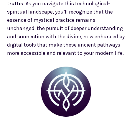
truths
. As you navigate this technological-
spiritual landscape, you’ll recognize that the
essence of mystical practice remains
unchanged: the pursuit of deeper understanding
and connection with the divine, now enhanced by
digital tools that make these ancient pathways
more accessible and relevant to your modern life.