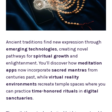
Ancient traditions find new expression through
emerging technologies
, creating novel
pathways for
spiritual growth
and
enlightenment. You’ll discover how
meditation
apps
now incorporate
sacred mantras
from
centuries past, while
virtual reality
environments
recreate temple spaces where you
can practice
time-honored rituals
in
digital
sanctuaries
.