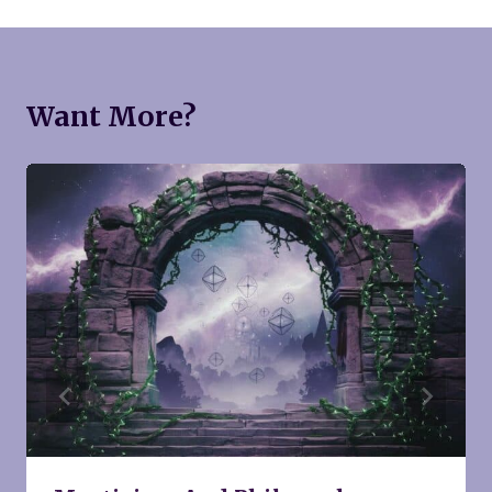
Want More?