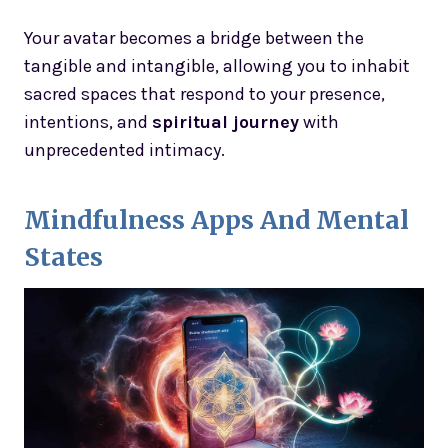
Your avatar becomes a bridge between the
tangible and intangible, allowing you to inhabit
sacred spaces that respond to your presence,
intentions, and
spiritual journey
with
unprecedented intimacy.
Mindfulness Apps And Mental
States