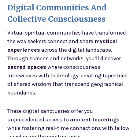
Digital Communities And
Collective Consciousness
Virtual spiritual communities have transformed
the way seekers connect and share
mystical
experiences
across the digital landscape.
Through screens and networks, you’ll discover
sacred spaces
where consciousness
interweaves with technology, creating tapestries
of shared wisdom that transcend geographical
boundaries.
These digital sanctuaries offer you
unprecedented access to
ancient teachings
while fostering real-time connections with fellow
travelers on the spiritual path.