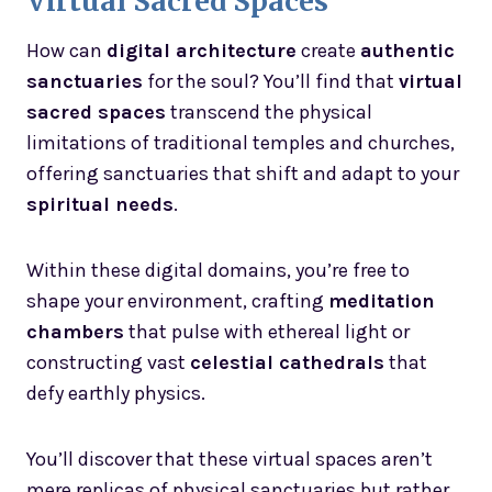
Virtual Sacred Spaces
How can
digital architecture
create
authentic
sanctuaries
for the soul? You’ll find that
virtual
sacred spaces
transcend the physical
limitations of traditional temples and churches,
offering sanctuaries that shift and adapt to your
spiritual needs
.
Within these digital domains, you’re free to
shape your environment, crafting
meditation
chambers
that pulse with ethereal light or
constructing vast
celestial cathedrals
that
defy earthly physics.
You’ll discover that these virtual spaces aren’t
mere replicas of physical sanctuaries but rather