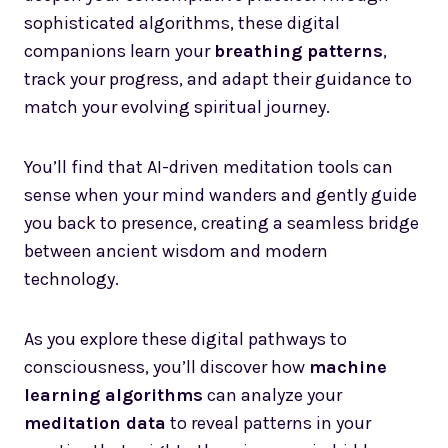
sophisticated algorithms, these digital
companions learn your
breathing patterns
,
track your progress, and adapt their guidance to
match your evolving spiritual journey.
You’ll find that AI-driven meditation tools can
sense when your mind wanders and gently guide
you back to presence, creating a seamless bridge
between ancient wisdom and modern
technology.
As you explore these digital pathways to
consciousness, you’ll discover how
machine
learning algorithms
can analyze your
meditation data
to reveal patterns in your