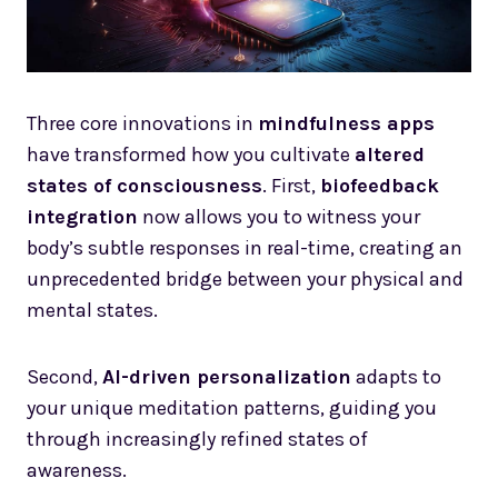
Three core innovations in
mindfulness apps
have transformed how you cultivate
altered
states of consciousness
. First,
biofeedback
integration
now allows you to witness your
body’s subtle responses in real-time, creating an
unprecedented bridge between your physical and
mental states.
Second,
AI-driven personalization
adapts to
your unique meditation patterns, guiding you
through increasingly refined states of
awareness.