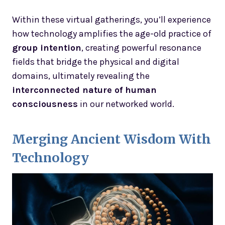
Within these virtual gatherings, you’ll experience
how technology amplifies the age-old practice of
group intention
, creating powerful resonance
fields that bridge the physical and digital
domains, ultimately revealing the
interconnected nature of human
consciousness
in our networked world.
Merging Ancient Wisdom With
Technology