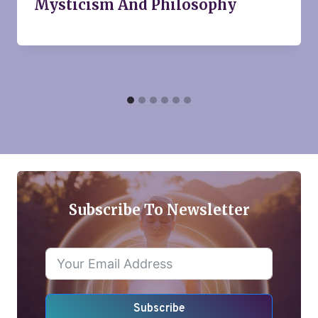
Mysticism And Philosophy
Subscribe To Newsletter
Subscribe