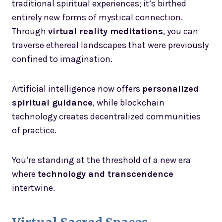
traditional spiritual experiences; it’s birthed
entirely new forms of mystical connection.
Through
virtual reality meditations
, you can
traverse ethereal landscapes that were previously
confined to imagination.
Artificial intelligence now offers
personalized
spiritual guidance
, while blockchain
technology creates decentralized communities
of practice.
You’re standing at the threshold of a new era
where
technology and transcendence
intertwine.