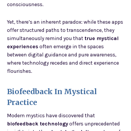
consciousness.
Yet, there’s an inherent paradox: while these apps
offer structured paths to transcendence, they
simultaneously remind you that
true mystical
experiences
often emerge in the spaces
between digital guidance and pure awareness,
where technology recedes and direct experience
flourishes.
Biofeedback In Mystical
Practice
Modern mystics have discovered that
biofeedback technology
offers unprecedented