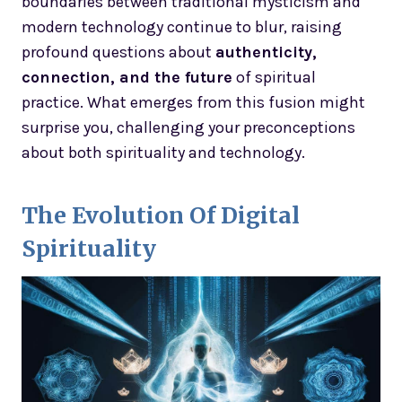
boundaries between traditional mysticism and
modern technology continue to blur, raising
profound questions about
authenticity,
connection, and the future
of spiritual
practice. What emerges from this fusion might
surprise you, challenging your preconceptions
about both spirituality and technology.
The Evolution Of Digital
Spirituality