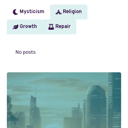
Mysticism
Religion
Growth
Repair
No posts