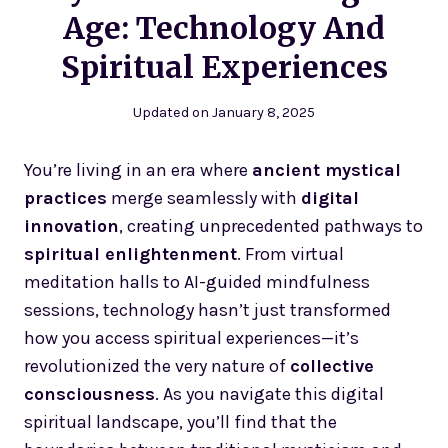
Age: Technology And
Spiritual Experiences
Updated on
January 8, 2025
You’re living in an era where
ancient mystical
practices
merge seamlessly with
digital
innovation
, creating unprecedented pathways to
spiritual enlightenment
. From virtual
meditation halls to AI-guided mindfulness
sessions, technology hasn’t just transformed
how you access spiritual experiences—it’s
revolutionized the very nature of
collective
consciousness
. As you navigate this digital
spiritual landscape, you’ll find that the