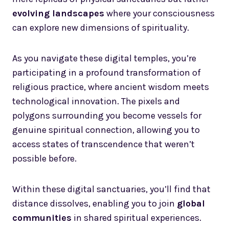
evolving landscapes
where your consciousness
can explore new dimensions of spirituality.
As you navigate these digital temples, you’re
participating in a profound transformation of
religious practice, where ancient wisdom meets
technological innovation. The pixels and
polygons surrounding you become vessels for
genuine spiritual connection, allowing you to
access states of transcendence that weren’t
possible before.
Within these digital sanctuaries, you’ll find that
distance dissolves, enabling you to join
global
communities
in shared spiritual experiences.