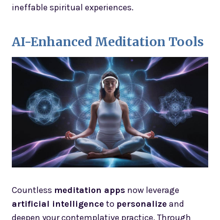
ineffable spiritual experiences.
AI-Enhanced Meditation Tools
Countless
meditation apps
now leverage
artificial intelligence
to
personalize
and
deepen your contemplative practice. Through