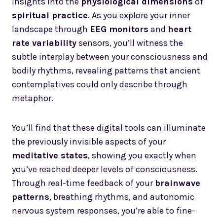
insights into the
physiological dimensions
of
spiritual practice
. As you explore your inner
landscape through
EEG monitors
and
heart
rate variability
sensors, you’ll witness the
subtle interplay between your consciousness and
bodily rhythms, revealing patterns that ancient
contemplatives could only describe through
metaphor.
You’ll find that these digital tools can illuminate
the previously invisible aspects of your
meditative states
, showing you exactly when
you’ve reached deeper levels of consciousness.
Through real-time feedback of your
brainwave
patterns
, breathing rhythms, and autonomic
nervous system responses, you’re able to fine-