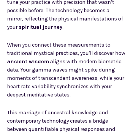
tune your practice with precision that wasn’t
possible before. The technology becomes a
mirror, reflecting the physical manifestations of
your
spiritual journey
.
When you connect these measurements to
traditional mystical practices, you’ll discover how
ancient wisdom
aligns with modern biometric
data. Your gamma waves might spike during
moments of transcendent awareness, while your
heart rate variability synchronizes with your
deepest meditative states.
This marriage of ancestral knowledge and
contemporary technology creates a bridge
between quantifiable physical responses and