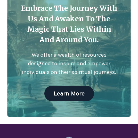
Embrace The Journey With
Us And Awaken To The
Magic That Lies Within
And Around You.
We offer a wealth of resources
designed to inspire and empower
individuals on their spiritual journeys.
Learn More