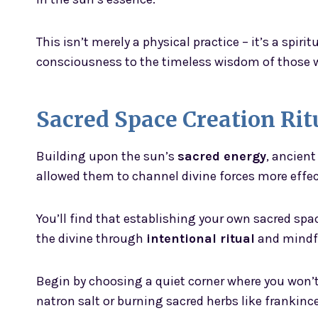
This isn’t merely a physical practice – it’s a spir
consciousness to the timeless wisdom of those 
Sacred Space Creation Rit
Building upon the sun’s
sacred energy
, ancien
allowed them to channel divine forces more effec
You’ll find that establishing your own sacred sp
the divine through
intentional ritual
and mindfu
Begin by choosing a quiet corner where you won’t
natron salt or burning sacred herbs like frankince