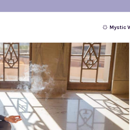
Mystic