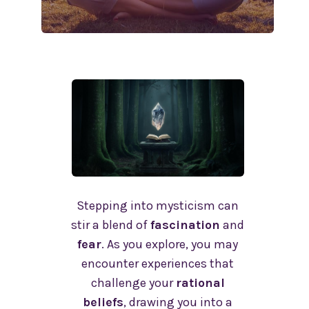
Stepping into mysticism can
stir a blend of
fascination
and
fear
. As you explore, you may
encounter experiences that
challenge your
rational
beliefs
, drawing you into a