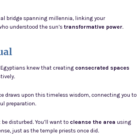
itual bridge spanning millennia, linking your
who understood the sun’s
transformative power
.
ual
t Egyptians knew that creating
consecrated spaces
tively.
ace draws upon this timeless wisdom, connecting you to
l preparation.
 be disturbed. You’ll want to
cleanse the area
using
nse, just as the temple priests once did.