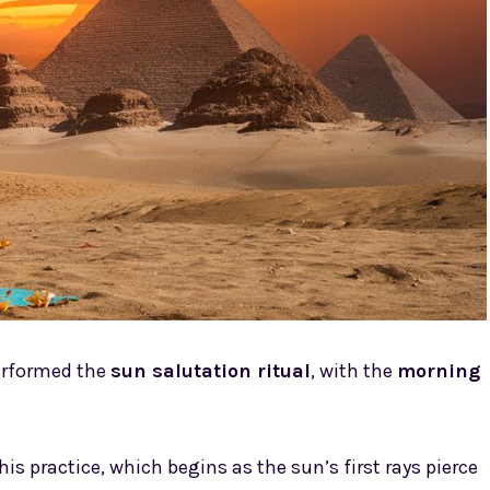
performed the
sun salutation ritual
, with the
morning
his practice, which begins as the sun’s first rays pierce