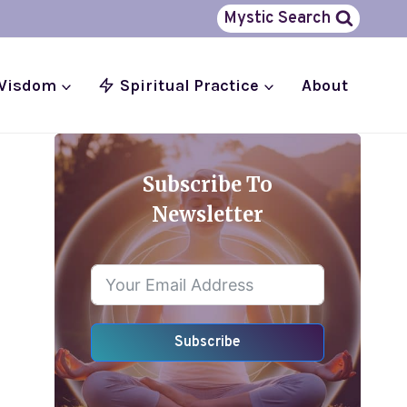
Mystic Search
 Wisdom
Spiritual Practice
About
Subscribe To
Newsletter
Subscribe