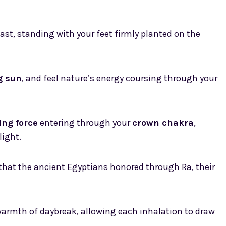
east, standing with your feet firmly planted on the
g sun
, and feel nature’s energy coursing through your
ving force
entering through your
crown chakra
,
light.
that the ancient Egyptians honored through Ra, their
warmth of daybreak, allowing each inhalation to draw