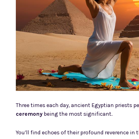
Three times each day, ancient Egyptian priests 
ceremony
being the most significant.
You’ll find echoes of their profound reverence in t