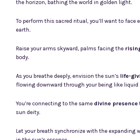
the horizon, bathing the world in golden light.
To perform this sacred ritual, you’ll want to face 
earth.
Raise your arms skyward, palms facing the
risin
body.
As you breathe deeply, envision the sun’s
life-gi
flowing downward through your being like liquid 
You’re connecting to the same
divine presence
sun deity.
Let your breath synchronize with the expanding 
in the sun’s essence.