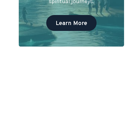
spiritual journeys.
Learn More