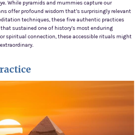
 eye. While pyramids and mummies capture our
ns offer profound wisdom that’s surprisingly relevant
ditation techniques, these five authentic practices
that sustained one of history’s most enduring
 or spiritual connection, these accessible rituals might
extraordinary.
ractice