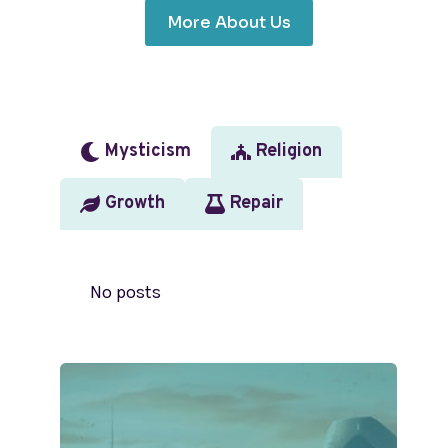
More About Us
Mysticism
Religion
Growth
Repair
No posts