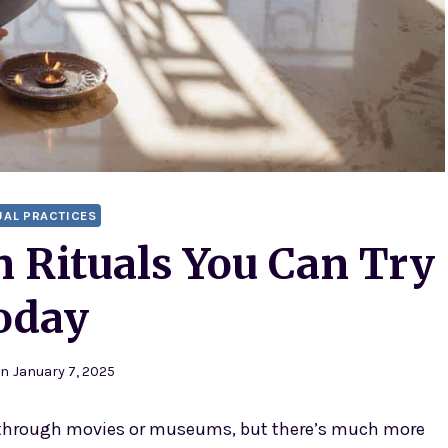
UAL PRACTICES
n Rituals You Can Try
oday
on
January 7, 2025
through movies or museums, but there’s much more