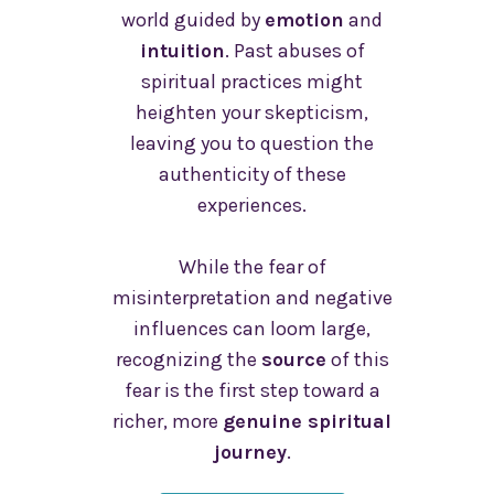
world guided by
emotion
and
intuition
. Past abuses of
spiritual practices might
heighten your skepticism,
leaving you to question the
authenticity of these
experiences.
While the fear of
misinterpretation and negative
influences can loom large,
recognizing the
source
of this
fear is the first step toward a
richer, more
genuine spiritual
journey
.