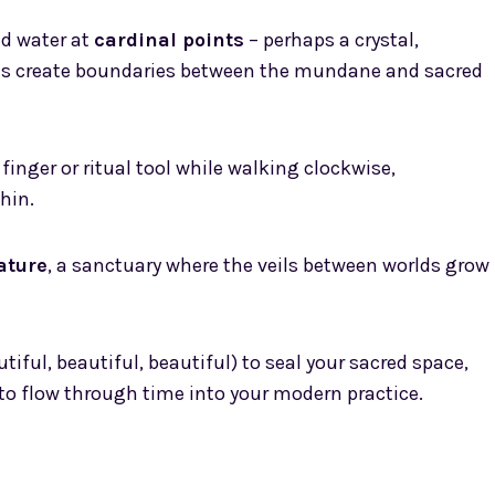
and water at
cardinal points
– perhaps a crystal,
nts create boundaries between the mundane and sacred
finger or ritual tool while walking clockwise,
hin.
ature
, a sanctuary where the veils between worlds grow
iful, beautiful, beautiful) to seal your sacred space,
 to flow through time into your modern practice.