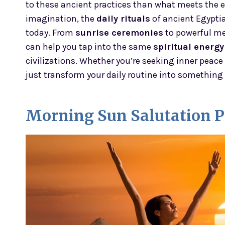
to these ancient practices than what meets the
imagination, the
daily rituals
of ancient Egyptia
today. From
sunrise ceremonies
to powerful me
can help you tap into the same
spiritual energy
civilizations. Whether you’re seeking inner peace
just transform your daily routine into something 
Morning Sun Salutation P