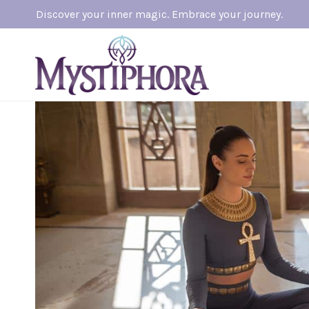
Skip
Discover your inner magic. Embrace your journey.
to
content