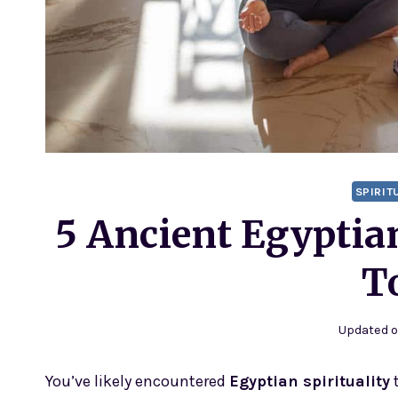
SPIRIT
5 Ancient Egyptia
T
Updated 
You’ve likely encountered
Egyptian spirituality