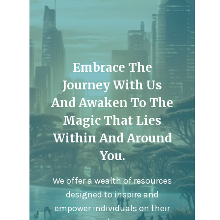
Embrace The
Journey With Us
And Awaken To The
Magic That Lies
Within And Around
You.
We offer a wealth of resources
designed to inspire and
empower individuals on their