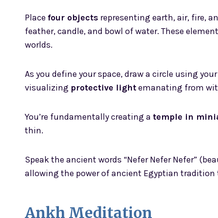
Place
four objects
representing earth, air, fire, 
feather, candle, and bowl of water. These eleme
worlds.
As you define your space, draw a circle using your 
visualizing
protective light
emanating from wit
You’re fundamentally creating a
temple in mini
thin.
Speak the ancient words “Nefer Nefer Nefer” (beaut
allowing the power of ancient Egyptian tradition
Ankh Meditation