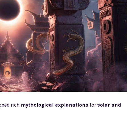
oped rich
mythological explanations
for
solar and