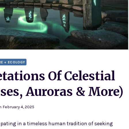
RE + ECOLOGY
tations Of Celestial
ses, Auroras & More)
n
February 4, 2025
icipating in a timeless human tradition of seeking