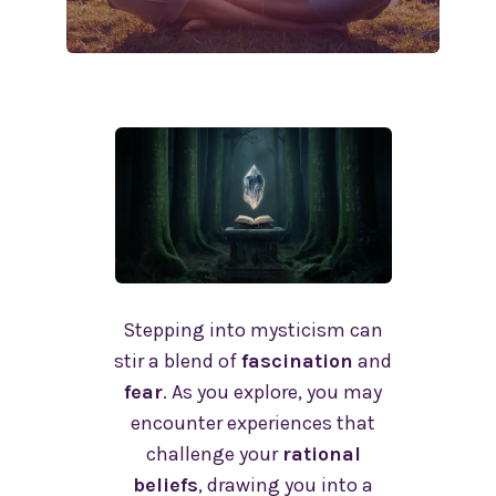
Stepping into mysticism can
stir a blend of
fascination
and
fear
. As you explore, you may
encounter experiences that
challenge your
rational
beliefs
, drawing you into a