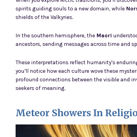
When you explore Arctic traditions, you’ll discove
spirits guiding souls to a new domain, while
Nor
shields of the Valkyries.
In the southern hemisphere, the
Maori
understoo
ancestors, sending messages across time and sp
These interpretations reflect humanity’s endurin
you’ll notice how each culture wove these mysteri
profound connections between the visible and in
seekers of meaning.
Meteor Showers In Religi