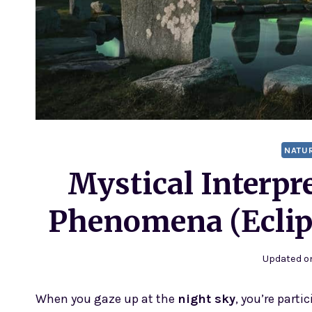
NATU
Mystical Interpre
Phenomena (Eclip
Updated o
When you gaze up at the
night sky
, you’re part