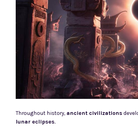
Throughout history,
ancient civilizations
devel
lunar eclipses
.