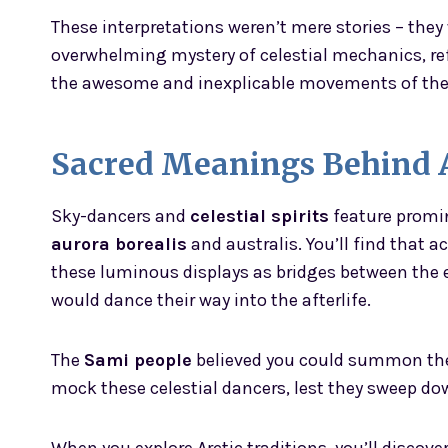
These interpretations weren’t mere stories – they
overwhelming mystery of celestial mechanics, re
the awesome and inexplicable movements of th
Sacred Meanings Behind A
Sky-dancers and
celestial spirits
feature promin
aurora borealis
and australis. You’ll find that
these luminous displays as bridges between the e
would dance their way into the afterlife.
The
Sami people
believed you could summon the 
mock these celestial dancers, lest they sweep do