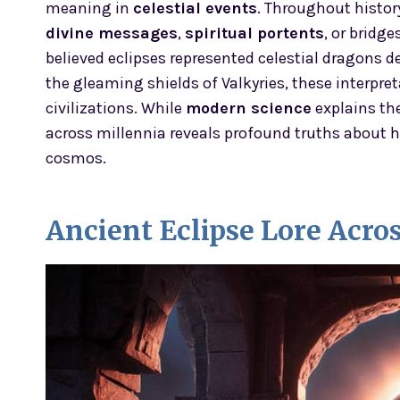
meaning in
celestial events
. Throughout histor
divine messages
,
spiritual portents
, or bridg
believed eclipses represented celestial dragons 
the gleaming shields of Valkyries, these interpre
civilizations. While
modern science
explains th
across millennia reveals profound truths about h
cosmos.
Ancient Eclipse Lore Acro