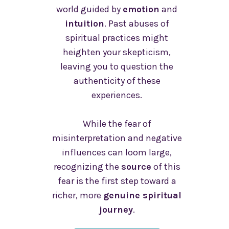
world guided by
emotion
and
intuition
. Past abuses of
spiritual practices might
heighten your skepticism,
leaving you to question the
authenticity of these
experiences.
While the fear of
misinterpretation and negative
influences can loom large,
recognizing the
source
of this
fear is the first step toward a
richer, more
genuine spiritual
journey
.