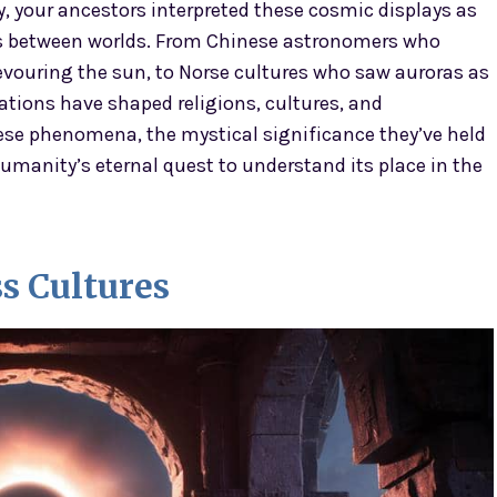
y, your ancestors interpreted these cosmic displays as
es between worlds. From Chinese astronomers who
devouring the sun, to Norse cultures who saw auroras as
tations have shaped religions, cultures, and
ese phenomena, the mystical significance they’ve held
umanity’s eternal quest to understand its place in the
ss Cultures