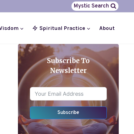
Mystic Search
 Wisdom
Spiritual Practice
About
Subscribe To
Newsletter
Subscribe