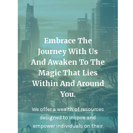
Embrace The
Journey With Us
And Awaken To The
Magic That Lies
Within And Around
You.
We offer a wealth of resources
designed to inspire and
empower individuals on their