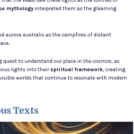
r that the
Inuit
saw these lights as the torches of
se mythology
interpreted them as the gleaming
d aurora australis as the campfires of distant
ace.
g quest to understand our place in the cosmos, as
ous lights into their
spiritual framework
, creating
visible worlds that continue to resonate with modern
ous Texts