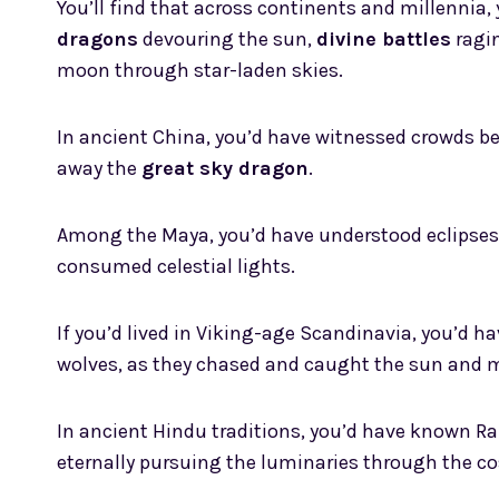
You’ll find that across continents and millennia,
dragons
devouring the sun,
divine battles
ragi
moon through star-laden skies.
In ancient China, you’d have witnessed crowds b
away the
great sky dragon
.
Among the Maya, you’d have understood eclipse
consumed celestial lights.
If you’d lived in Viking-age Scandinavia, you’d h
wolves, as they chased and caught the sun and 
In ancient Hindu traditions, you’d have known Ra
eternally pursuing the luminaries through the c