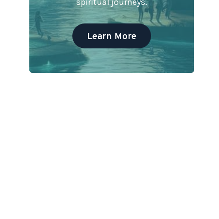
spiritual journeys.
Learn More