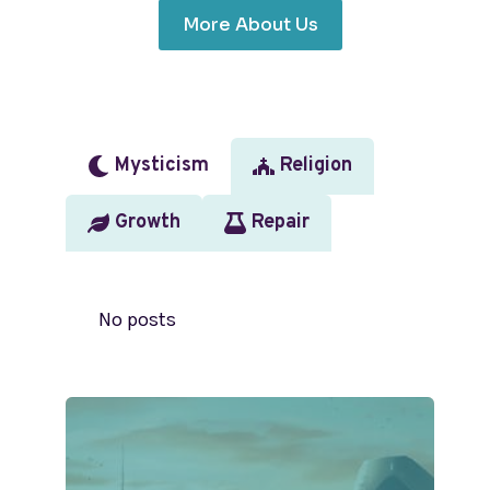
More About Us
Mysticism
Religion
Growth
Repair
No posts