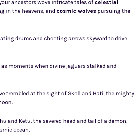
 your ancestors wove intricate tales of
celestial
ng in the heavens, and
cosmic wolves
pursuing the
eating drums and shooting arrows skyward to drive
s as moments when divine jaguars stalked and
ave trembled at the sight of Skoll and Hati, the mighty
moon.
hu and Ketu, the severed head and tail of a demon,
osmic ocean.