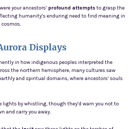
 were your ancestors’
profound attempts
to grasp the
flecting humanity’s enduring need to find meaning in
e cosmos.
urora Displays
ently in how indigenous peoples interpreted the
 across the northern hemisphere, many cultures saw
arthly and spiritual domains, where ancestors’ souls
lights by whistling, though they’d warn you not to
wn and carry you away.