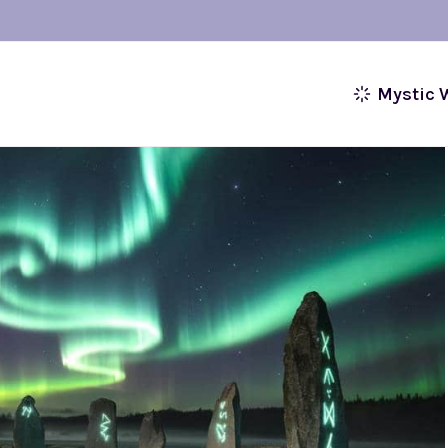
Mystic