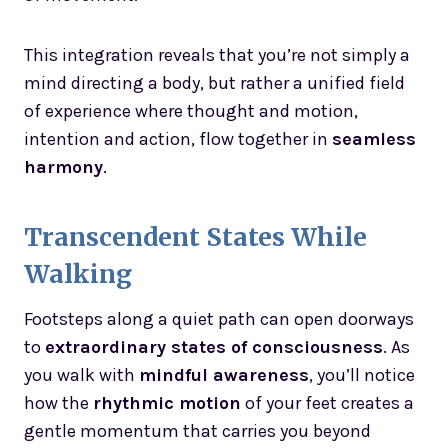
This integration reveals that you’re not simply a
mind directing a body, but rather a unified field
of experience where thought and motion,
intention and action, flow together in
seamless
harmony
.
Transcendent States While
Walking
Footsteps along a quiet path can open doorways
to
extraordinary states of consciousness
. As
you walk with
mindful awareness
, you’ll notice
how the
rhythmic motion
of your feet creates a
gentle momentum that carries you beyond