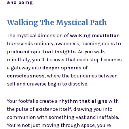
and being
.
Walking The Mystical Path
The mystical dimension of
walking meditation
transcends ordinary awareness, opening doors to
profound spiritual insights
. As you walk
mindfully, you’ll discover that each step becomes
a gateway into
deeper spheres of
consciousness
, where the boundaries between
self and universe begin to dissolve.
Your footfalls create a
rhythm that aligns
with
the pulse of existence itself, drawing you into
communion with something vast and ineffable.
You’re not just moving through space; you’re