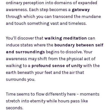
ordinary perception into domains of expanded
awareness. Each step becomes a
gateway
through which you can transcend the mundane
and touch something vast and timeless.
You’ll discover that
walking meditation
can
induce states where the
boundary between self
and surroundings
begins to dissolve. Your
awareness may shift from the physical act of
walking to a
profound sense of unity
with the
earth beneath your feet and the air that
surrounds you.
Time seems to flow differently here – moments
stretch into eternity while hours pass like
seconds.