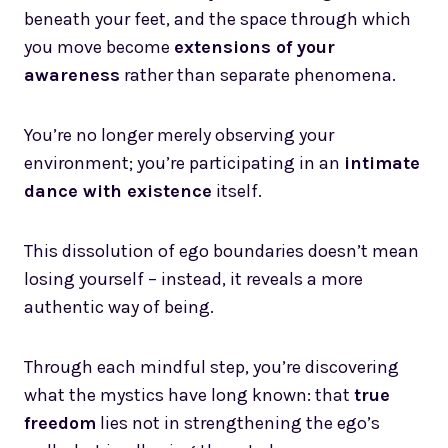
beneath your feet, and the space through which
you move become
extensions of your
awareness
rather than separate phenomena.
You’re no longer merely observing your
environment; you’re participating in an
intimate
dance with existence
itself.
This dissolution of ego boundaries doesn’t mean
losing yourself – instead, it reveals a more
authentic way of being.
Through each mindful step, you’re discovering
what the mystics have long known: that
true
freedom
lies not in strengthening the ego’s