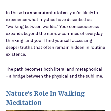
In these
transcendent states
, you’re likely to
experience what mystics have described as
“walking between worlds.” Your consciousness
expands beyond the narrow confines of everyday
thinking, and you’ll find yourself accessing
deeper truths that often remain hidden in routine
existence.
The path becomes both literal and metaphorical
– a bridge between the physical and the sublime.
Nature’s Role In Walking
Meditation