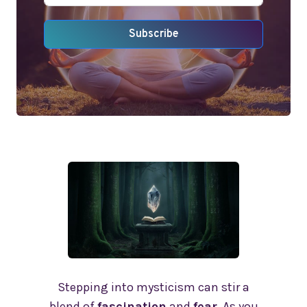
Subscribe
Stepping into mysticism can stir a
blend of
fascination
and
fear
. As you