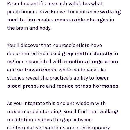
Recent scientific research validates what
practitioners have known for centuries:
walking
meditation
creates
measurable changes
in
the brain and body.
You’ll discover that neuroscientists have
documented increased
gray matter density
in
regions associated with
emotional regulation
and
self-awareness
, while cardiovascular
studies reveal the practice’s ability to
lower
blood pressure
and
reduce stress hormones
.
As you integrate this ancient wisdom with
modern understanding, you’ll find that walking
meditation bridges the gap between
contemplative traditions and contemporary