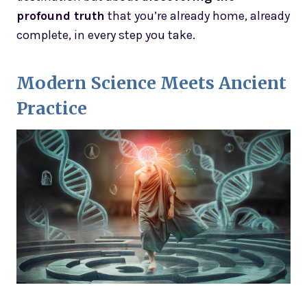
profound truth
that you’re already home, already
complete, in every step you take.
Modern Science Meets Ancient
Practice