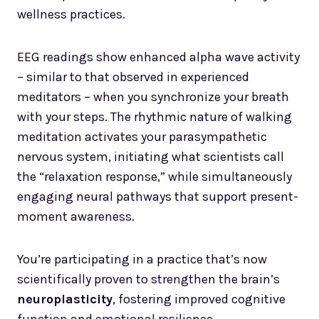
wellness practices.
EEG readings show enhanced alpha wave activity
– similar to that observed in experienced
meditators – when you synchronize your breath
with your steps. The rhythmic nature of walking
meditation activates your parasympathetic
nervous system, initiating what scientists call
the “relaxation response,” while simultaneously
engaging neural pathways that support present-
moment awareness.
You’re participating in a practice that’s now
scientifically proven to strengthen the brain’s
neuroplasticity
, fostering improved cognitive