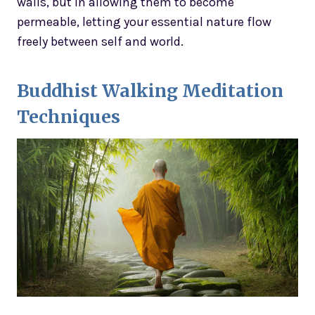
walls, but in allowing them to become
permeable, letting your essential nature flow
freely between self and world.
Buddhist Walking Meditation
Techniques