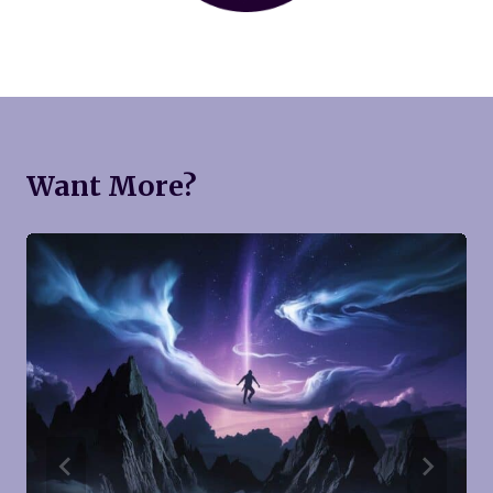
Want More?