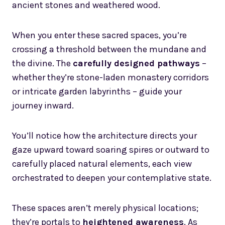
ancient stones and weathered wood.
When you enter these sacred spaces, you’re
crossing a threshold between the mundane and
the divine. The
carefully designed pathways
–
whether they’re stone-laden monastery corridors
or intricate garden labyrinths – guide your
journey inward.
You’ll notice how the architecture directs your
gaze upward toward soaring spires or outward to
carefully placed natural elements, each view
orchestrated to deepen your contemplative state.
These spaces aren’t merely physical locations;
they’re portals to
heightened awareness
. As