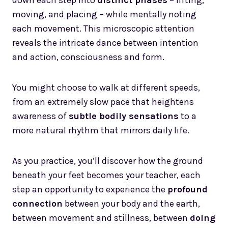
down each step into
distinct phases
– lifting,
moving, and placing – while mentally noting
each movement. This microscopic attention
reveals the intricate dance between intention
and action, consciousness and form.
You might choose to walk at different speeds,
from an extremely slow pace that heightens
awareness of
subtle bodily sensations
to a
more natural rhythm that mirrors daily life.
As you practice, you’ll discover how the ground
beneath your feet becomes your teacher, each
step an opportunity to experience the
profound
connection
between your body and the earth,
between movement and stillness, between
doing