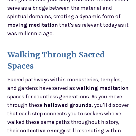
serve as a bridge between the material and
spiritual domains, creating a dynamic form of
moving meditation
that’s as relevant today as it
was millennia ago.
Walking Through Sacred
Spaces
Sacred pathways within monasteries, temples,
and gardens have served as
walking meditation
spaces for countless generations. As you move
through these
hallowed grounds
, you’ll discover
that each step connects you to seekers who’ve
walked these same paths throughout history,
their
collective energy
still resonating within