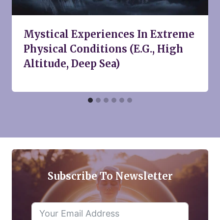
Mystical Experiences In Extreme
Physical Conditions (E.G., High
Altitude, Deep Sea)
Subscribe To Newsletter