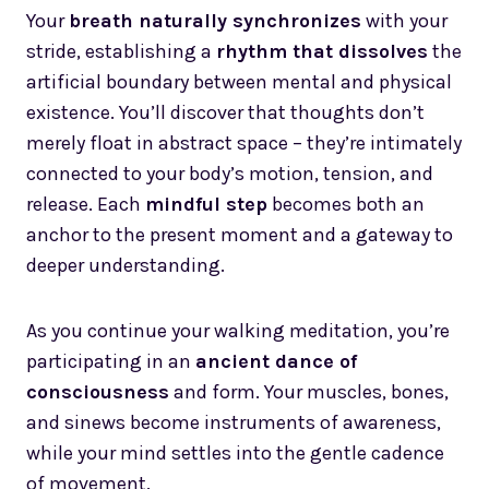
Your
breath naturally synchronizes
with your
stride, establishing a
rhythm that dissolves
the
artificial boundary between mental and physical
existence. You’ll discover that thoughts don’t
merely float in abstract space – they’re intimately
connected to your body’s motion, tension, and
release. Each
mindful step
becomes both an
anchor to the present moment and a gateway to
deeper understanding.
As you continue your walking meditation, you’re
participating in an
ancient dance of
consciousness
and form. Your muscles, bones,
and sinews become instruments of awareness,
while your mind settles into the gentle cadence
of movement.