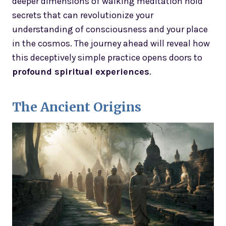
deeper dimensions of walking meditation hold
secrets that can revolutionize your
understanding of consciousness and your place
in the cosmos. The journey ahead will reveal how
this deceptively simple practice opens doors to
profound spiritual experiences
.
The Ancient Origins