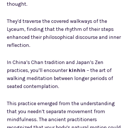
thought.
They’d traverse the covered walkways of the
Lyceum, finding that the rhythm of their steps
enhanced their philosophical discourse and inner
reflection.
In China’s Chan tradition and Japan’s Zen
practices, you’ll encounter
kinhin
– the art of
walking meditation between longer periods of
seated contemplation.
This practice emerged from the understanding
that you needn’t separate movement from
mindfulness. The ancient practitioners
recognized that your body’s natural motion could