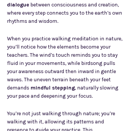
dialogue
between consciousness and creation,
where every step connects you to the earth’s own
rhythms and wisdom.
When you practice walking meditation in nature,
you’ll notice how the elements become your
teachers. The wind’s touch reminds you to stay
fluid in your movements, while birdsong pulls
your awareness outward then inward in gentle
waves. The uneven terrain beneath your feet
demands
mindful stepping
, naturally slowing
your pace and deepening your focus.
You’re not just walking through nature; you’re
walking with it, allowing its patterns and
presence to guide your practice. This