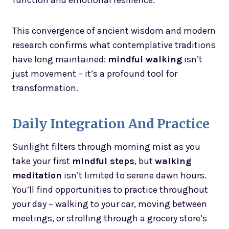
function and emotional resilience.
This convergence of ancient wisdom and modern
research confirms what contemplative traditions
have long maintained:
mindful walking
isn’t
just movement – it’s a profound tool for
transformation.
Daily Integration And Practice
Sunlight filters through morning mist as you
take your first
mindful steps
, but
walking
meditation
isn’t limited to serene dawn hours.
You’ll find opportunities to practice throughout
your day – walking to your car, moving between
meetings, or strolling through a grocery store’s