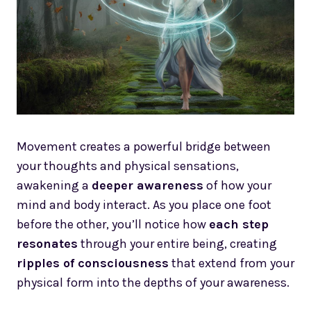
Movement creates a powerful bridge between
your thoughts and physical sensations,
awakening a
deeper awareness
of how your
mind and body interact. As you place one foot
before the other, you’ll notice how
each step
resonates
through your entire being, creating
ripples of consciousness
that extend from your
physical form into the depths of your awareness.