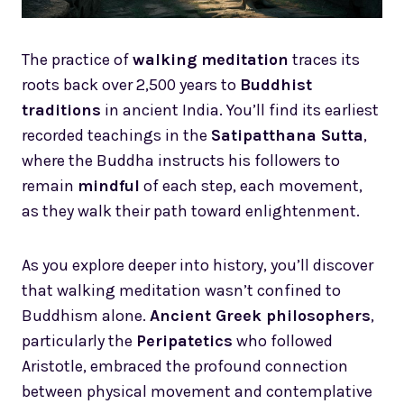
The practice of
walking meditation
traces its
roots back over 2,500 years to
Buddhist
traditions
in ancient India. You’ll find its earliest
recorded teachings in the
Satipatthana Sutta
,
where the Buddha instructs his followers to
remain
mindful
of each step, each movement,
as they walk their path toward enlightenment.
As you explore deeper into history, you’ll discover
that walking meditation wasn’t confined to
Buddhism alone.
Ancient Greek philosophers
,
particularly the
Peripatetics
who followed
Aristotle, embraced the profound connection
between physical movement and contemplative