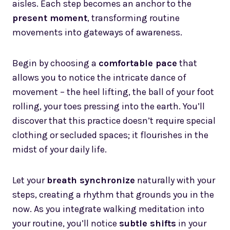
aisles. Each step becomes an anchor to the
present moment
, transforming routine
movements into gateways of awareness.
Begin by choosing a
comfortable pace
that
allows you to notice the intricate dance of
movement – the heel lifting, the ball of your foot
rolling, your toes pressing into the earth. You’ll
discover that this practice doesn’t require special
clothing or secluded spaces; it flourishes in the
midst of your daily life.
Let your
breath synchronize
naturally with your
steps, creating a rhythm that grounds you in the
now. As you integrate walking meditation into
your routine, you’ll notice
subtle shifts
in your