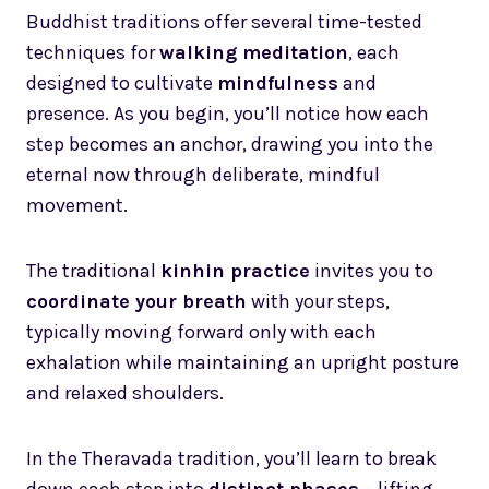
Buddhist traditions offer several time-tested
techniques for
walking meditation
, each
designed to cultivate
mindfulness
and
presence. As you begin, you’ll notice how each
step becomes an anchor, drawing you into the
eternal now through deliberate, mindful
movement.
The traditional
kinhin practice
invites you to
coordinate your breath
with your steps,
typically moving forward only with each
exhalation while maintaining an upright posture
and relaxed shoulders.
In the Theravada tradition, you’ll learn to break