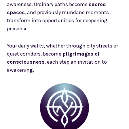
awareness. Ordinary paths become
sacred
spaces
, and previously mundane moments
transform into opportunities for deepening
presence.
Your daily walks, whether through city streets or
quiet corridors, become
pilgrimages of
consciousness
, each step an invitation to
awakening.