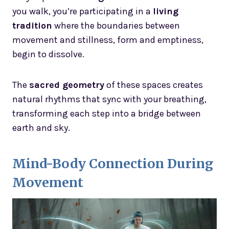
you walk, you’re participating in a
living
tradition
where the boundaries between
movement and stillness, form and emptiness,
begin to dissolve.
The
sacred geometry
of these spaces creates
natural rhythms that sync with your breathing,
transforming each step into a bridge between
earth and sky.
Mind-Body Connection During
Movement