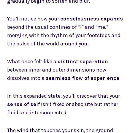
gradually begin to soften and blur.
You’ll notice how your
consciousness expands
beyond the usual confines of “I” and “me,”
merging with the rhythm of your footsteps and
the pulse of the world around you.
What once felt like a
distinct separation
between inner and outer dimensions now
dissolves into a
seamless flow of experience
.
In this expanded state, you’ll discover that your
sense of self
isn’t fixed or absolute but rather
fluid and interconnected.
The wind that touches your skin, the ground