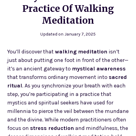
Practice Of Walking
Meditation
Updated on
January 7, 2025
You’ll discover that
walking meditation
isn’t
just about putting one foot in front of the other—
it’s an ancient gateway to
mystical awareness
that transforms ordinary movement into
sacred
ritual
. As you synchronize your breath with each
step, you’re participating in a practice that
mystics and spiritual seekers have used for
millennia to pierce the veil between the mundane
and the divine. While modern practitioners often
focus on
stress reduction
and mindfulness, the