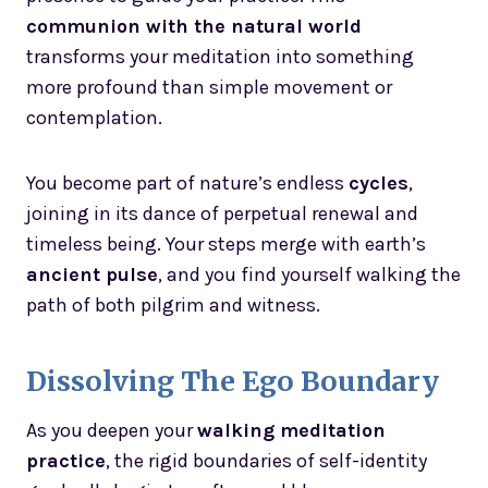
communion with the natural world
transforms your meditation into something
more profound than simple movement or
contemplation.
You become part of nature’s endless
cycles
,
joining in its dance of perpetual renewal and
timeless being. Your steps merge with earth’s
ancient pulse
, and you find yourself walking the
path of both pilgrim and witness.
Dissolving The Ego Boundary
As you deepen your
walking meditation
practice
, the rigid boundaries of self-identity