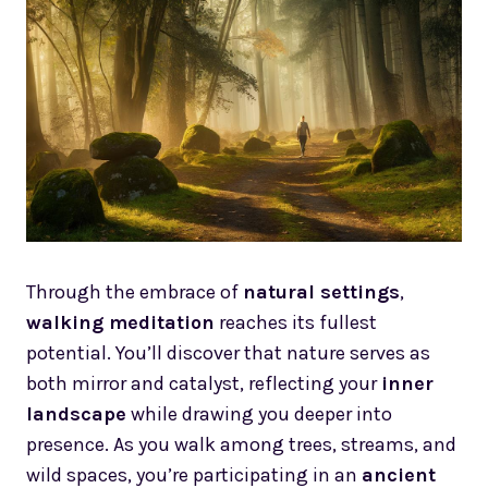
Through the embrace of
natural settings
,
walking meditation
reaches its fullest
potential. You’ll discover that nature serves as
both mirror and catalyst, reflecting your
inner
landscape
while drawing you deeper into
presence. As you walk among trees, streams, and
wild spaces, you’re participating in an
ancient