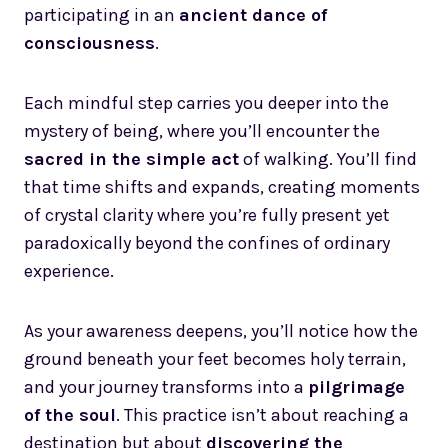
participating in an
ancient dance of
consciousness
.
Each mindful step carries you deeper into the
mystery of being, where you’ll encounter the
sacred in the simple act
of walking. You’ll find
that time shifts and expands, creating moments
of crystal clarity where you’re fully present yet
paradoxically beyond the confines of ordinary
experience.
As your awareness deepens, you’ll notice how the
ground beneath your feet becomes holy terrain,
and your journey transforms into a
pilgrimage
of the soul
. This practice isn’t about reaching a
destination but about
discovering the