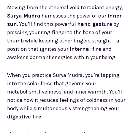
Moving from the ethereal void to radiant energy,
Surya Mudra
harnesses the power of our
inner
sun
. You’ll find this powerful
hand gesture
by
pressing your ring finger to the base of your
thumb while keeping other fingers straight – a
position that ignites your
internal fire
and
awakens dormant energies within your being.
When you practice Surya Mudra, you’re tapping
into the solar force that governs your
metabolism, liveliness, and inner warmth. You’ll
notice how it reduces feelings of coldness in your
body while simultaneously strengthening your
digestive fire
.