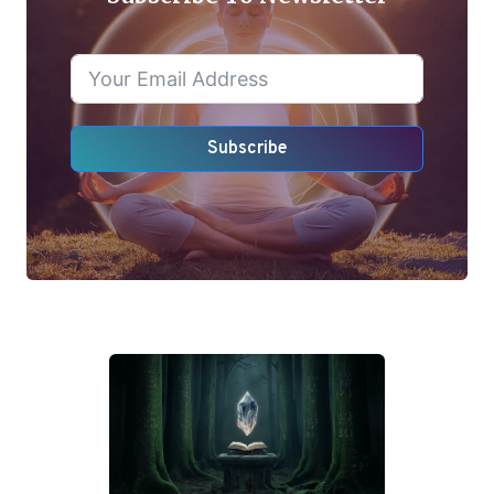
Subscribe