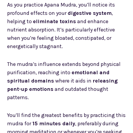
As you practice Apana Mudra, you’ll notice its
profound effects on your
digestive system
,
helping to
eliminate toxins
and enhance
nutrient absorption. It’s particularly effective
when you’re feeling bloated, constipated, or
energetically stagnant.
The mudra’s influence extends beyond physical
purification, reaching into
emotional and
spiritual domains
where it aids in
releasing
pent-up emotions
and outdated thought
patterns.
You’ll find the greatest benefits by practicing this
mudra for
15 minutes daily
, preferably during
morning meditation or whenever you’re seeking