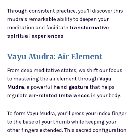
Through consistent practice, you’ll discover this
mudra’s remarkable ability to deepen your
meditation and facilitate
transformative
spiritual experiences
.
Vayu Mudra: Air Element
From deep meditative states, we shift our focus
to mastering the air element through
Vayu
Mudra
, a powerful
hand gesture
that helps
regulate
air-related imbalances
in your body.
To form Vayu Mudra, you’ll press your index finger
to the base of your thumb while keeping your
other fingers extended. This sacred configuration