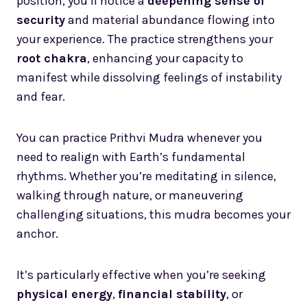
position, you’ll notice a
deepening sense of
security
and material abundance flowing into
your experience. The practice strengthens your
root chakra
, enhancing your capacity to
manifest while dissolving feelings of instability
and fear.
You can practice Prithvi Mudra whenever you
need to realign with Earth’s fundamental
rhythms. Whether you’re meditating in silence,
walking through nature, or maneuvering
challenging situations, this mudra becomes your
anchor.
It’s particularly effective when you’re seeking
physical energy
,
financial stability
, or