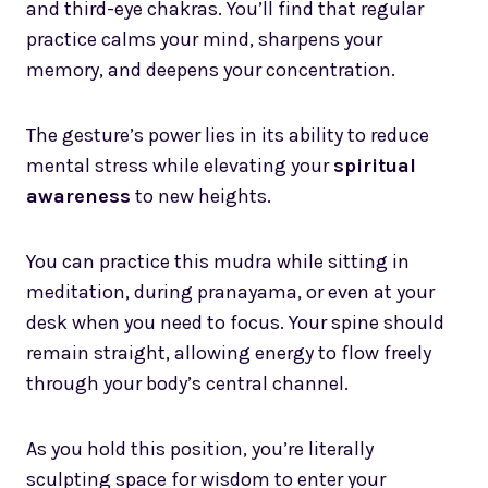
and third-eye chakras. You’ll find that regular
practice calms your mind, sharpens your
memory, and deepens your concentration.
The gesture’s power lies in its ability to reduce
mental stress while elevating your
spiritual
awareness
to new heights.
You can practice this mudra while sitting in
meditation, during pranayama, or even at your
desk when you need to focus. Your spine should
remain straight, allowing energy to flow freely
through your body’s central channel.
As you hold this position, you’re literally
sculpting space for wisdom to enter your