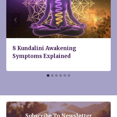
8 Kundalini Awakening
Symptoms Explained
Subscribe To Newsletter