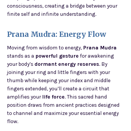
consciousness, creating a bridge between your
finite self and infinite understanding.
Prana Mudra: Energy Flow
Moving from wisdom to energy,
Prana Mudra
stands as a
powerful gesture
for awakening
your body’s
dormant energy reserves
. By
joining your ring and little fingers with your
thumb while keeping your index and middle
fingers extended, you’ll create a circuit that
amplifies your
life force
. This sacred hand
position draws from ancient practices designed
to channel and maximize your essential energy
flow.