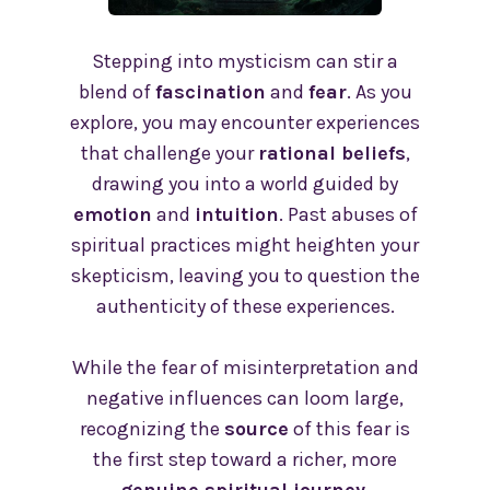
Stepping into mysticism can stir a
blend of
fascination
and
fear
. As you
explore, you may encounter experiences
that challenge your
rational beliefs
,
drawing you into a world guided by
emotion
and
intuition
. Past abuses of
spiritual practices might heighten your
skepticism, leaving you to question the
authenticity of these experiences.
While the fear of misinterpretation and
negative influences can loom large,
recognizing the
source
of this fear is
the first step toward a richer, more