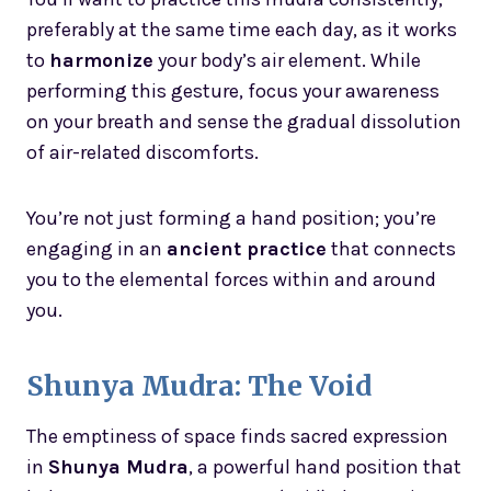
preferably at the same time each day, as it works
to
harmonize
your body’s air element. While
performing this gesture, focus your awareness
on your breath and sense the gradual dissolution
of air-related discomforts.
You’re not just forming a hand position; you’re
engaging in an
ancient practice
that connects
you to the elemental forces within and around
you.
Shunya Mudra: The Void
The emptiness of space finds sacred expression
in
Shunya Mudra
, a powerful hand position that