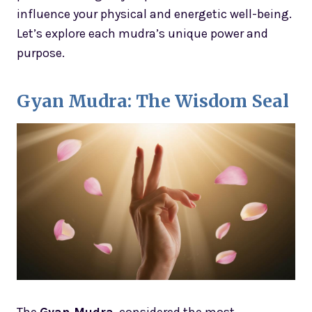
influence your physical and energetic well-being.
Let’s explore each mudra’s unique power and
purpose.
Gyan Mudra: The Wisdom Seal
The
Gyan Mudra
, considered the most