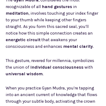
recognizable of all
hand gestures
in
meditation
, involves touching your index finger
to your thumb while keeping other fingers
straight. As you form this sacred seal, you’ll
notice how this simple connection creates an
energetic circuit
that awakens your
consciousness and enhances
mental clarity
.
This gesture, revered for millennia, symbolizes
the union of
individual consciousness
with
universal wisdom
.
When you practice Gyan Mudra, you’re tapping
into an ancient current of knowledge that flows
through your subtle body, activating the crown