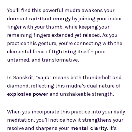
You’ll find this powerful mudra awakens your
dormant
spiritual energy
by joining your index
finger with your thumb, while keeping your
remaining fingers extended yet relaxed. As you
practice this gesture, you’re connecting with the
elemental force of
lightning
itself – pure,
untamed, and transformative.
In Sanskrit, “vajra” means both thunderbolt and
diamond, reflecting this mudra’s dual nature of
explosive power
and unshakeable strength.
When you incorporate this practice into your daily
meditation, you’ll notice how it strengthens your
resolve and sharpens your
mental clarity
. It’s