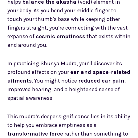
helps
balance the akasha
(void) element in
your body. As you bend your middle finger to
touch your thumb’s base while keeping other
fingers straight, you’re connecting with the vast
expanse of
cosmic emptiness
that exists within
and around you.
In practicing Shunya Mudra, you’ll discover its
profound effects on your
ear and space-related
ailments
. You might notice
reduced ear pain
,
improved hearing, and a heightened sense of
spatial awareness.
This mudra’s deeper significance lies in its ability
to help you embrace emptiness as a
transformative force
rather than something to