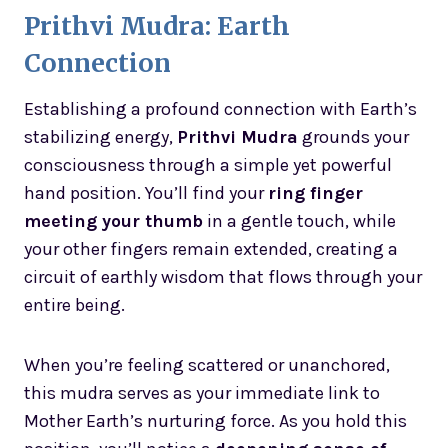
Prithvi Mudra: Earth
Connection
Establishing a profound connection with Earth’s
stabilizing energy,
Prithvi Mudra
grounds your
consciousness through a simple yet powerful
hand position. You’ll find your
ring finger
meeting your thumb
in a gentle touch, while
your other fingers remain extended, creating a
circuit of earthly wisdom that flows through your
entire being.
When you’re feeling scattered or unanchored,
this mudra serves as your immediate link to
Mother Earth’s nurturing force. As you hold this