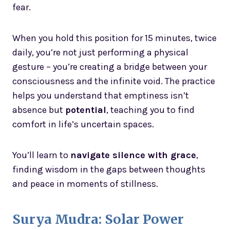
fear.
When you hold this position for 15 minutes, twice
daily, you’re not just performing a physical
gesture – you’re creating a bridge between your
consciousness and the infinite void. The practice
helps you understand that emptiness isn’t
absence but
potential
, teaching you to find
comfort in life’s uncertain spaces.
You’ll learn to
navigate silence with grace
,
finding wisdom in the gaps between thoughts
and peace in moments of stillness.
Surya Mudra: Solar Power