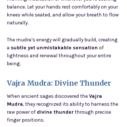
balance. Let your hands rest comfortably on your
knees while seated, and allow your breath to flow
naturally.
The mudra’s energy will gradually build, creating
a
subtle yet unmistakable sensation
of
lightness and renewal throughout your entire
being.
Vajra Mudra: Divine Thunder
When ancient sages discovered the
Vajra
Mudra
, they recognized its ability to harness the
raw power of
divine thunder
through precise
finger positions.