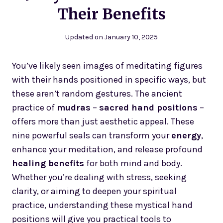
Their Benefits
Updated on
January 10, 2025
You’ve likely seen images of meditating figures
with their hands positioned in specific ways, but
these aren’t random gestures. The ancient
practice of
mudras
–
sacred hand positions
–
offers more than just aesthetic appeal. These
nine powerful seals can transform your
energy
,
enhance your meditation, and release profound
healing benefits
for both mind and body.
Whether you’re dealing with stress, seeking
clarity, or aiming to deepen your spiritual
practice, understanding these mystical hand
positions will give you practical tools to