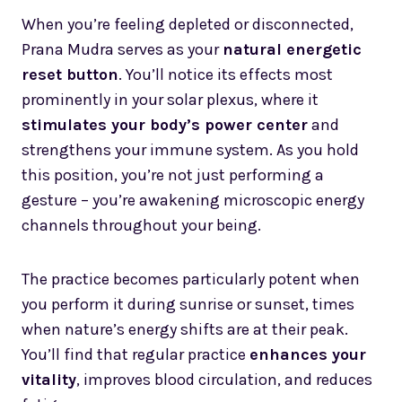
When you’re feeling depleted or disconnected,
Prana Mudra serves as your
natural energetic
reset button
. You’ll notice its effects most
prominently in your solar plexus, where it
stimulates your body’s power center
and
strengthens your immune system. As you hold
this position, you’re not just performing a
gesture – you’re awakening microscopic energy
channels throughout your being.
The practice becomes particularly potent when
you perform it during sunrise or sunset, times
when nature’s energy shifts are at their peak.
You’ll find that regular practice
enhances your
vitality
, improves blood circulation, and reduces