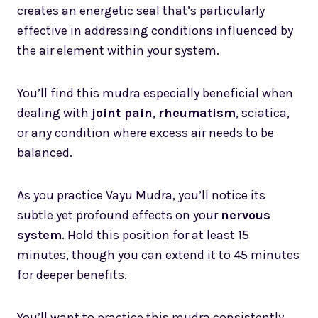
creates an energetic seal that’s particularly
effective in addressing conditions influenced by
the air element within your system.
You’ll find this mudra especially beneficial when
dealing with
joint pain
,
rheumatism
, sciatica,
or any condition where excess air needs to be
balanced.
As you practice Vayu Mudra, you’ll notice its
subtle yet profound effects on your
nervous
system
. Hold this position for at least 15
minutes, though you can extend it to 45 minutes
for deeper benefits.
You’ll want to practice this mudra consistently,