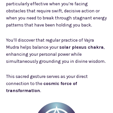
particularly effective when you’re facing
obstacles that require swift, decisive action or
when you need to break through stagnant energy
patterns that have been holding you back.
You’ll discover that regular practice of Vajra
Mudra helps balance your
solar plexus chakra
,
enhancing your personal power while
simultaneously grounding you in divine wisdom.
This sacred gesture serves as your direct
connection to the
cosmic force of
transformation
.