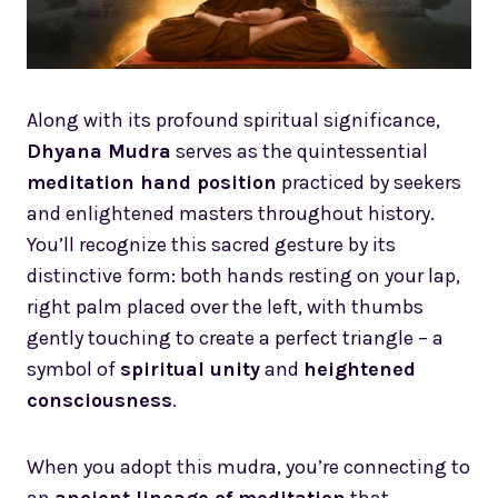
Along with its profound spiritual significance,
Dhyana Mudra
serves as the quintessential
meditation hand position
practiced by seekers
and enlightened masters throughout history.
You’ll recognize this sacred gesture by its
distinctive form: both hands resting on your lap,
right palm placed over the left, with thumbs
gently touching to create a perfect triangle – a
symbol of
spiritual unity
and
heightened
consciousness
.
When you adopt this mudra, you’re connecting to
an
ancient lineage of meditation
that