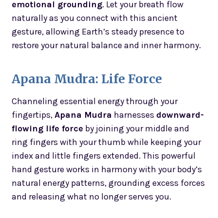
emotional grounding
. Let your breath flow
naturally as you connect with this ancient
gesture, allowing Earth’s steady presence to
restore your natural balance and inner harmony.
Apana Mudra: Life Force
Channeling essential energy through your
fingertips,
Apana Mudra
harnesses
downward-
flowing life force
by joining your middle and
ring fingers with your thumb while keeping your
index and little fingers extended. This powerful
hand gesture works in harmony with your body’s
natural energy patterns, grounding excess forces
and releasing what no longer serves you.