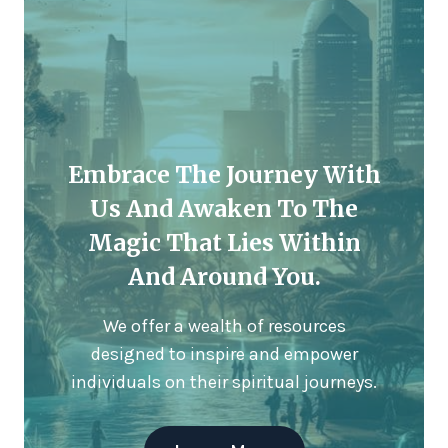
Embrace The Journey With
Us And Awaken To The
Magic That Lies Within
And Around You.
We offer a wealth of resources
designed to inspire and empower
individuals on their spiritual journeys.