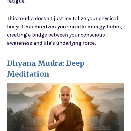
fatigue.
This mudra doesn’t just revitalize your physical
body; it
harmonizes your subtle energy fields
,
creating a bridge between your conscious
awareness and life’s underlying force.
Dhyana Mudra: Deep
Meditation