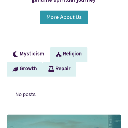
genuine spiritual journey
.
More About Us
Mysticism
Religion
Growth
Repair
No posts