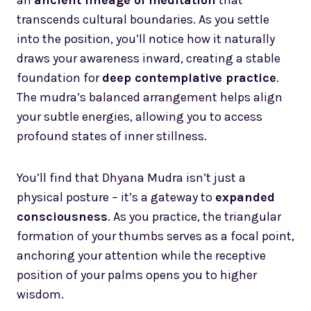
transcends cultural boundaries. As you settle
into the position, you’ll notice how it naturally
draws your awareness inward, creating a stable
foundation for
deep contemplative practice
.
The mudra’s balanced arrangement helps align
your subtle energies, allowing you to access
profound states of inner stillness.
You’ll find that Dhyana Mudra isn’t just a
physical posture – it’s a gateway to
expanded
consciousness
. As you practice, the triangular
formation of your thumbs serves as a focal point,
anchoring your attention while the receptive
position of your palms opens you to higher
wisdom.