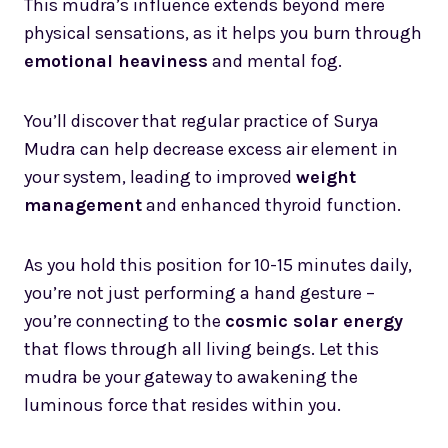
This mudra’s influence extends beyond mere
physical sensations, as it helps you burn through
emotional heaviness
and mental fog.
You’ll discover that regular practice of Surya
Mudra can help decrease excess air element in
your system, leading to improved
weight
management
and enhanced thyroid function.
As you hold this position for 10-15 minutes daily,
you’re not just performing a hand gesture –
you’re connecting to the
cosmic solar energy
that flows through all living beings. Let this
mudra be your gateway to awakening the
luminous force that resides within you.