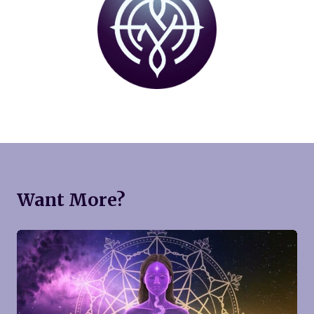
Want More?