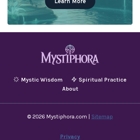
Learn More
Mystic Wisdom
Spiritual Practice
About
© 2026 Mystiphora.com |
Sitemap
Privacy