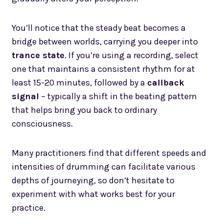
You’ll notice that the steady beat becomes a
bridge between worlds, carrying you deeper into
trance state
. If you’re using a recording, select
one that maintains a consistent rhythm for at
least 15-20 minutes, followed by a
callback
signal
– typically a shift in the beating pattern
that helps bring you back to ordinary
consciousness.
Many practitioners find that different speeds and
intensities of drumming can facilitate various
depths of journeying, so don’t hesitate to
experiment with what works best for your
practice.