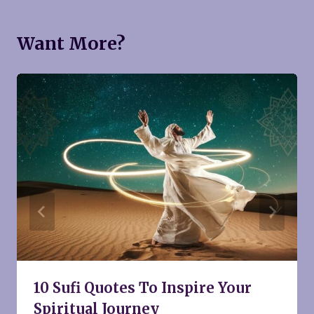
Want More?
10 Sufi Quotes To Inspire Your
Spiritual Journey