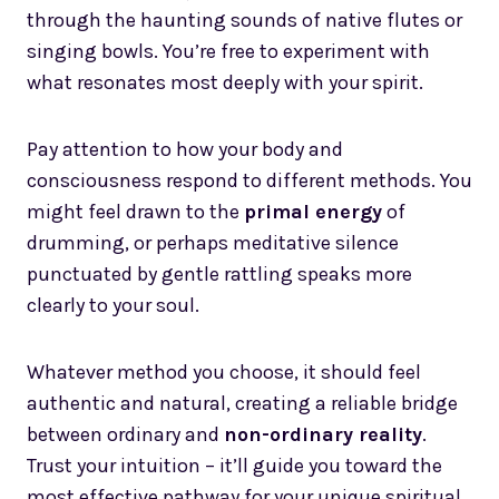
through the haunting sounds of native flutes or
singing bowls. You’re free to experiment with
what resonates most deeply with your spirit.
Pay attention to how your body and
consciousness respond to different methods. You
might feel drawn to the
primal energy
of
drumming, or perhaps meditative silence
punctuated by gentle rattling speaks more
clearly to your soul.
Whatever method you choose, it should feel
authentic and natural, creating a reliable bridge
between ordinary and
non-ordinary reality
.
Trust your intuition – it’ll guide you toward the
most effective pathway for your unique spiritual