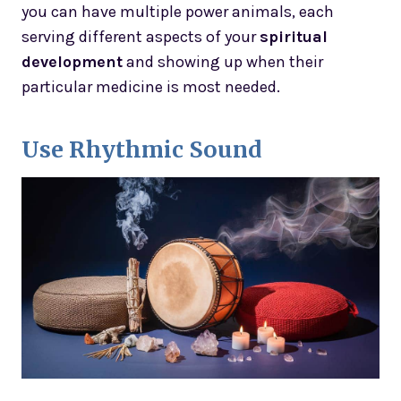
you can have multiple power animals, each
serving different aspects of your
spiritual
development
and showing up when their
particular medicine is most needed.
Use Rhythmic Sound