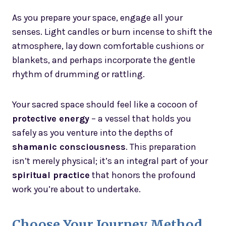
As you prepare your space, engage all your
senses. Light candles or burn incense to shift the
atmosphere, lay down comfortable cushions or
blankets, and perhaps incorporate the gentle
rhythm of drumming or rattling.
Your sacred space should feel like a cocoon of
protective energy
– a vessel that holds you
safely as you venture into the depths of
shamanic consciousness
. This preparation
isn’t merely physical; it’s an integral part of your
spiritual practice
that honors the profound
work you’re about to undertake.
Choose Your Journey Method