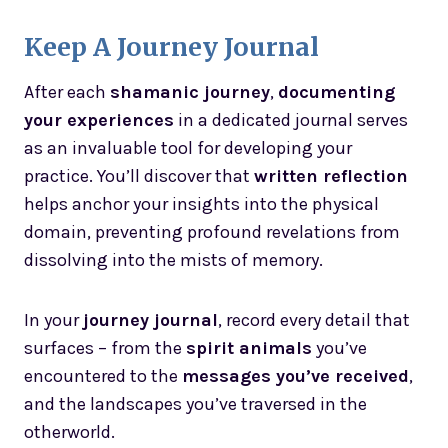
Keep A Journey Journal
After each
shamanic journey
,
documenting
your experiences
in a dedicated journal serves
as an invaluable tool for developing your
practice. You’ll discover that
written reflection
helps anchor your insights into the physical
domain, preventing profound revelations from
dissolving into the mists of memory.
In your
journey journal
, record every detail that
surfaces – from the
spirit animals
you’ve
encountered to the
messages you’ve received
,
and the landscapes you’ve traversed in the
otherworld.