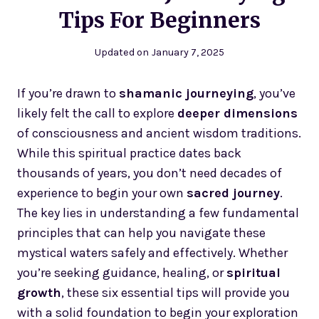
Tips For Beginners
Updated on
January 7, 2025
If you’re drawn to
shamanic journeying
, you’ve
likely felt the call to explore
deeper dimensions
of consciousness and ancient wisdom traditions.
While this spiritual practice dates back
thousands of years, you don’t need decades of
experience to begin your own
sacred journey
.
The key lies in understanding a few fundamental
principles that can help you navigate these
mystical waters safely and effectively. Whether
you’re seeking guidance, healing, or
spiritual
growth
, these six essential tips will provide you
with a solid foundation to begin your exploration