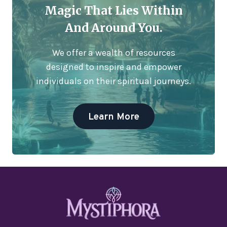
Magic That Lies Within
And Around You.
We offer a wealth of resources
designed to inspire and empower
individuals on their spiritual journeys.
Learn More