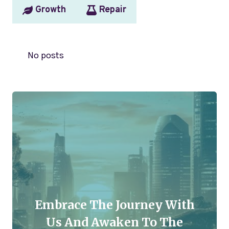
Growth
Repair
No posts
Embrace The Journey With
Us And Awaken To The