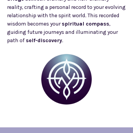
reality, crafting a personal record to your evolving
relationship with the spirit world. This recorded
wisdom becomes your
spiritual compass
,
guiding future journeys and illuminating your
path of
self-discovery
.