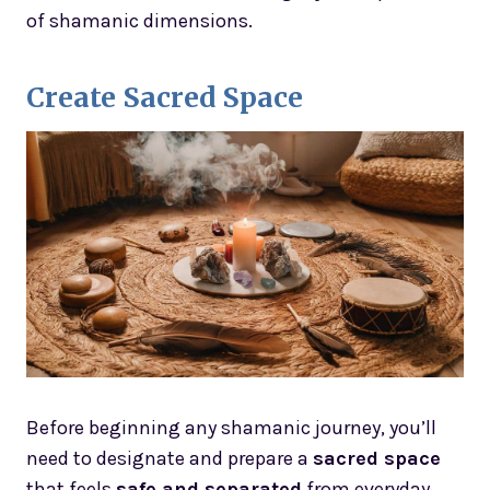
of shamanic dimensions.
Create Sacred Space
Before beginning any shamanic journey, you’ll
need to designate and prepare a
sacred space
that feels
safe and separated
from everyday