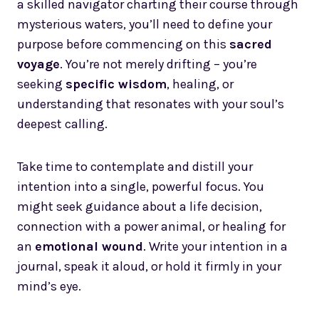
a skilled navigator charting their course through
mysterious waters, you’ll need to define your
purpose before commencing on this
sacred
voyage
. You’re not merely drifting – you’re
seeking
specific wisdom
, healing, or
understanding that resonates with your soul’s
deepest calling.
Take time to contemplate and distill your
intention into a single, powerful focus. You
might seek guidance about a life decision,
connection with a power animal, or healing for
an
emotional wound
. Write your intention in a
journal, speak it aloud, or hold it firmly in your
mind’s eye.