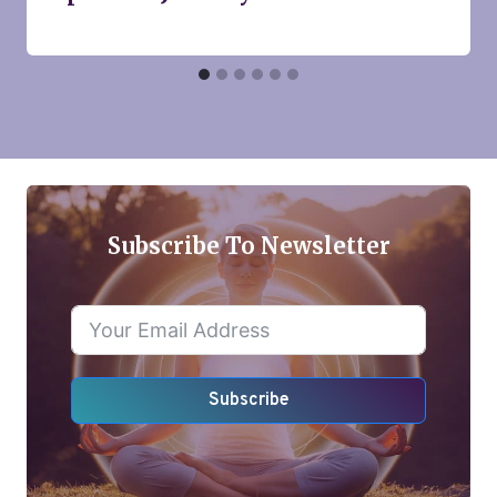
Subscribe To Newsletter
Subscribe