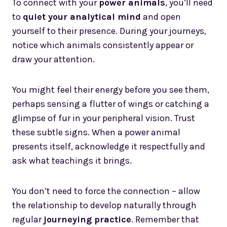
To connect with your
power animals
, you’ll need
to
quiet your analytical mind
and open
yourself to their presence. During your journeys,
notice which animals consistently appear or
draw your attention.
You might feel their energy before you see them,
perhaps sensing a flutter of wings or catching a
glimpse of fur in your peripheral vision. Trust
these subtle signs. When a power animal
presents itself, acknowledge it respectfully and
ask what teachings it brings.
You don’t need to force the connection – allow
the relationship to develop naturally through
regular
journeying practice
. Remember that