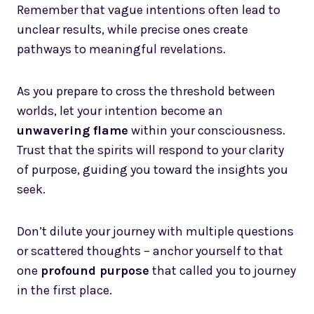
Remember that vague intentions often lead to
unclear results, while precise ones create
pathways to meaningful revelations.
As you prepare to cross the threshold between
worlds, let your intention become an
unwavering flame
within your consciousness.
Trust that the spirits will respond to your clarity
of purpose, guiding you toward the insights you
seek.
Don’t dilute your journey with multiple questions
or scattered thoughts – anchor yourself to that
one
profound purpose
that called you to journey
in the first place.