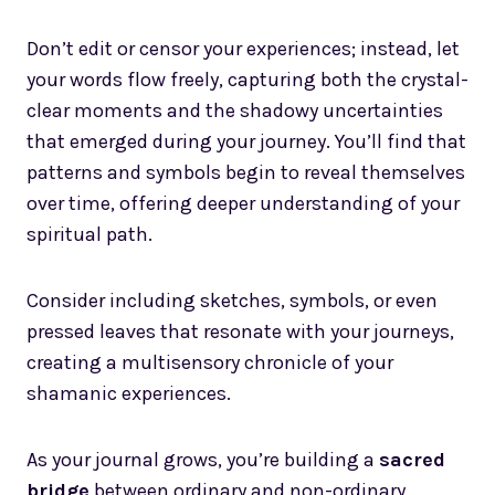
Don’t edit or censor your experiences; instead, let
your words flow freely, capturing both the crystal-
clear moments and the shadowy uncertainties
that emerged during your journey. You’ll find that
patterns and symbols begin to reveal themselves
over time, offering deeper understanding of your
spiritual path.
Consider including sketches, symbols, or even
pressed leaves that resonate with your journeys,
creating a multisensory chronicle of your
shamanic experiences.
As your journal grows, you’re building a
sacred
bridge
between ordinary and non-ordinary