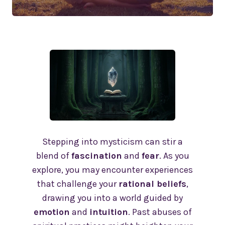
Stepping into mysticism can stir a
blend of
fascination
and
fear
. As you
explore, you may encounter experiences
that challenge your
rational beliefs
,
drawing you into a world guided by
emotion
and
intuition
. Past abuses of