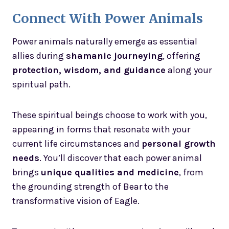
Connect With Power Animals
Power animals naturally emerge as essential
allies during
shamanic journeying
, offering
protection, wisdom, and guidance
along your
spiritual path.
These spiritual beings choose to work with you,
appearing in forms that resonate with your
current life circumstances and
personal growth
needs
. You’ll discover that each power animal
brings
unique qualities and medicine
, from
the grounding strength of Bear to the
transformative vision of Eagle.