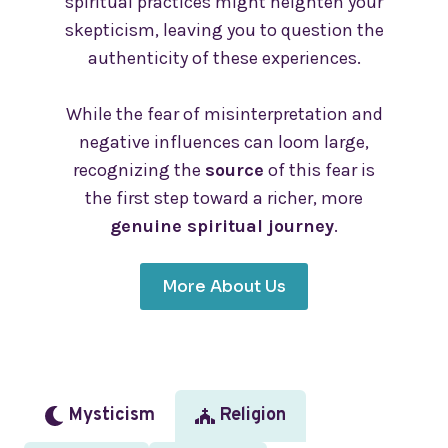
spiritual practices might heighten your
skepticism, leaving you to question the
authenticity of these experiences.
While the fear of misinterpretation and
negative influences can loom large,
recognizing the
source
of this fear is
the first step toward a richer, more
genuine spiritual journey
.
More About Us
Mysticism
Religion