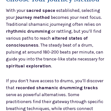
With your
sacred space
established, selecting
your
journey method
becomes your next focus.
Traditional shamanic journeying often relies on
rhythmic drumming
or rattling, but you’ll find
various paths to reach
altered states of
consciousness
. The steady beat of a drum,
pulsing at around 180-200 beats per minute, can
guide you into the trance-like state necessary for
spiritual exploration
.
If you don’t have access to drums, you’ll discover
that
recorded shamanic drumming tracks
serve as powerful alternatives. Some
practitioners find their gateway through specific
breathing techniques, while others connect