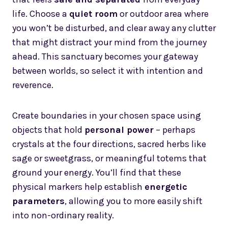
life. Choose a
quiet room
or outdoor area where
you won’t be disturbed, and clear away any clutter
that might distract your mind from the journey
ahead. This sanctuary becomes your gateway
between worlds, so select it with intention and
reverence.
Create boundaries in your chosen space using
objects that hold
personal power
– perhaps
crystals at the four directions, sacred herbs like
sage or sweetgrass, or meaningful totems that
ground your energy. You’ll find that these
physical markers help establish
energetic
parameters
, allowing you to more easily shift
into non-ordinary reality.