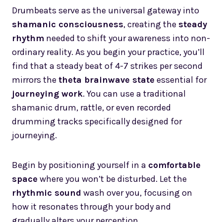
Drumbeats serve as the universal gateway into
shamanic consciousness
, creating the
steady
rhythm
needed to shift your awareness into non-
ordinary reality. As you begin your practice, you’ll
find that a steady beat of 4-7 strikes per second
mirrors the
theta brainwave state
essential for
journeying work
. You can use a traditional
shamanic drum, rattle, or even recorded
drumming tracks specifically designed for
journeying.
Begin by positioning yourself in a
comfortable
space
where you won’t be disturbed. Let the
rhythmic sound
wash over you, focusing on
how it resonates through your body and
gradually alters your perception.