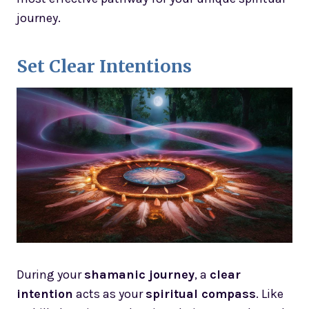
journey.
Set Clear Intentions
During your
shamanic journey
, a
clear
intention
acts as your
spiritual compass
. Like