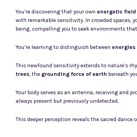
You’re discovering that your own
energetic field
with remarkable sensitivity. In crowded spaces, yo
being, compelling you to seek environments that
You’re learning to distinguish between
energies 
This newfound sensitivity extends to nature’s rh
trees
, the
grounding force of earth
beneath you
Your body serves as an antenna, receiving and p
always present but previously undetected.
This deeper perception reveals the sacred dance o