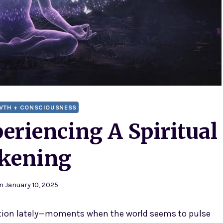
WTH + CONSCIOUSNESS
periencing A Spiritual
kening
n
January 10, 2025
ption lately—moments when the world seems to pulse