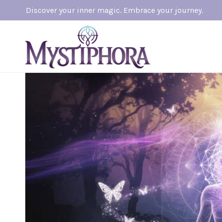
Skip
Discover your inner magic. Embrace your journey.
to
content