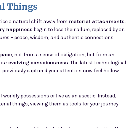
l Things
tice a natural shift away from
material attachments
.
ry happiness
begin to lose their allure, replaced by an
asures – peace, wisdom, and authentic connections.
space
, not from a sense of obligation, but from an
your
evolving consciousness
. The latest technological
 previously captured your attention now feel hollow
worldly possessions or live as an ascetic. Instead,
rial things, viewing them as tools for your journey