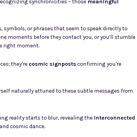
 recognizing synchronicities – those
meaningful
 symbols, or phrases that seem to speak directly to
eone moments before they contact you, or you’ll stumble
he right moment.
ces; they’re
cosmic signposts
confirming you’re
ourself naturally attuned to these subtle messages from
 reality starts to blur, revealing the
interconnected
grand cosmic dance.