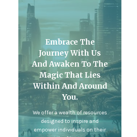
Embrace The
Journey With Us
And Awaken To The
Magic That Lies
Within And Around
You.
We offer a wealth of resources
designed to inspire and
empower individuals on their