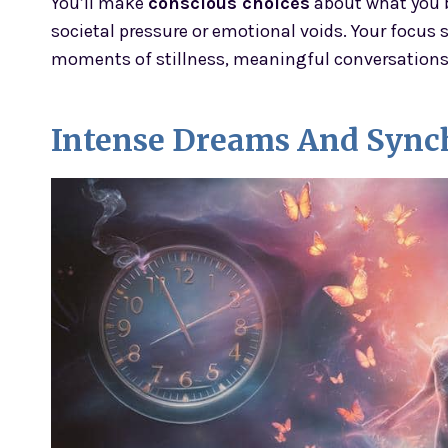
You’ll make
conscious choices
about what you b
societal pressure or emotional voids. Your focus 
moments of stillness, meaningful conversations, 
Intense Dreams And Synch