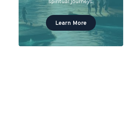
spiritual journeys.
Learn More