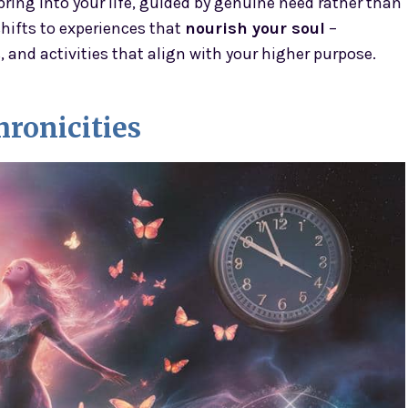
ring into your life, guided by genuine need rather than
shifts to experiences that
nourish your soul
–
and activities that align with your higher purpose.
ronicities