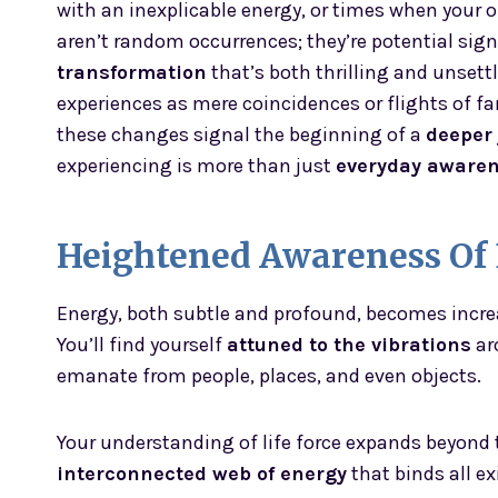
with an inexplicable energy, or times when your o
aren’t random occurrences; they’re potential sign
transformation
that’s both thrilling and unset
experiences as mere coincidences or flights of f
these changes signal the beginning of a
deeper
experiencing is more than just
everyday aware
Heightened Awareness Of
Energy, both subtle and profound, becomes incre
You’ll find yourself
attuned to the vibrations
ar
emanate from people, places, and even objects.
Your understanding of life force expands beyond 
interconnected web of energy
that binds all ex