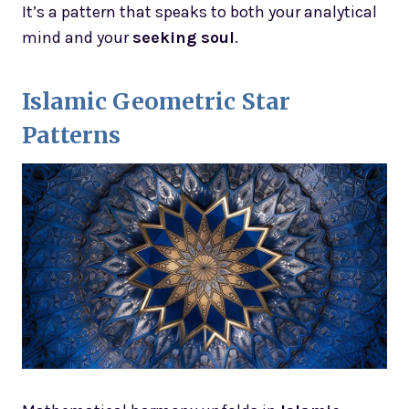
It’s a pattern that speaks to both your analytical
mind and your
seeking soul
.
Islamic Geometric Star
Patterns