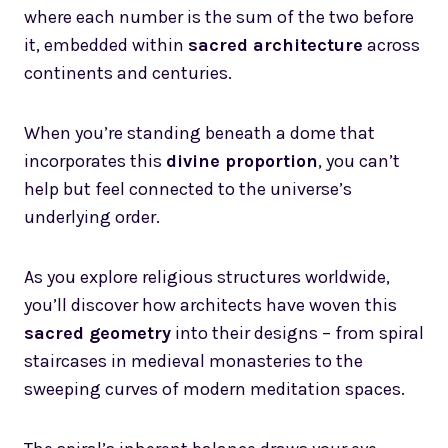
where each number is the sum of the two before
it, embedded within
sacred architecture
across
continents and centuries.
When you’re standing beneath a dome that
incorporates this
divine proportion
, you can’t
help but feel connected to the universe’s
underlying order.
As you explore religious structures worldwide,
you’ll discover how architects have woven this
sacred geometry
into their designs – from spiral
staircases in medieval monasteries to the
sweeping curves of modern meditation spaces.