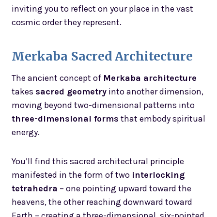
inviting you to reflect on your place in the vast
cosmic order they represent.
Merkaba Sacred Architecture
The ancient concept of
Merkaba architecture
takes
sacred geometry
into another dimension,
moving beyond two-dimensional patterns into
three-dimensional forms
that embody spiritual
energy.
You’ll find this sacred architectural principle
manifested in the form of two
interlocking
tetrahedra
– one pointing upward toward the
heavens, the other reaching downward toward
Earth – creating a three-dimensional, six-pointed