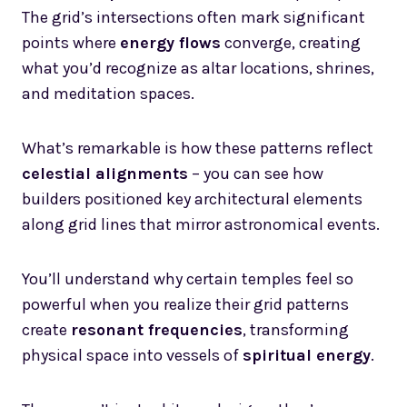
The grid’s intersections often mark significant
points where
energy flows
converge, creating
what you’d recognize as altar locations, shrines,
and meditation spaces.
What’s remarkable is how these patterns reflect
celestial alignments
– you can see how
builders positioned key architectural elements
along grid lines that mirror astronomical events.
You’ll understand why certain temples feel so
powerful when you realize their grid patterns
create
resonant frequencies
, transforming
physical space into vessels of
spiritual energy
.