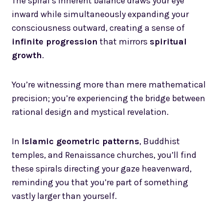
The spiral’s inherent balance draws your eye
inward while simultaneously expanding your
consciousness outward, creating a sense of
infinite progression
that mirrors
spiritual
growth
.
You’re witnessing more than mere mathematical
precision; you’re experiencing the bridge between
rational design and mystical revelation.
In
Islamic geometric patterns
, Buddhist
temples, and Renaissance churches, you’ll find
these spirals directing your gaze heavenward,
reminding you that you’re part of something
vastly larger than yourself.