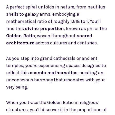
A perfect spiral unfolds in nature, from nautilus
shells to galaxy arms, embodying a
mathematical ratio of roughly 1.618 to 1. You’ll
find this
divine proportion
, known as phi or the
Golden Ratio
, woven throughout
sacred
architecture
across cultures and centuries.
As you step into grand cathedrals or ancient
temples, you’re experiencing spaces designed to
reflect this
cosmic mathematics
, creating an
unconscious harmony that resonates with your
very being.
When you trace the Golden Ratio in religious
structures, you’ll discover it in the proportions of