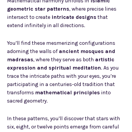
Mathematical harmony unfolds in
Islamic
geometric star patterns
, where precise lines
intersect to create
intricate designs
that
extend infinitely in all directions.
You’ll find these mesmerizing configurations
adorning the walls of
ancient mosques and
madrasas
, where they serve as both
artistic
expression and spiritual meditation
. As you
trace the intricate paths with your eyes, you’re
participating in a centuries-old tradition that
transforms
mathematical principles
into
sacred geometry.
In these patterns, you’ll discover that stars with
six, eight, or twelve points emerge from careful