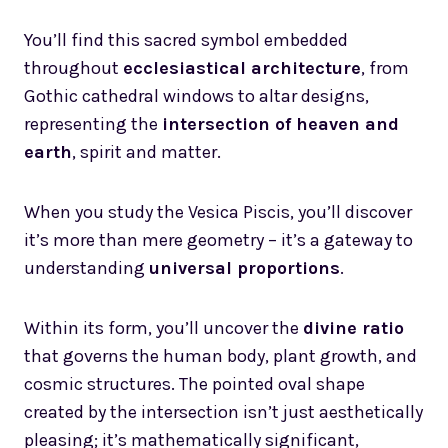
You’ll find this sacred symbol embedded
throughout
ecclesiastical architecture
, from
Gothic cathedral windows to altar designs,
representing the
intersection of heaven and
earth
, spirit and matter.
When you study the Vesica Piscis, you’ll discover
it’s more than mere geometry – it’s a gateway to
understanding
universal proportions
.
Within its form, you’ll uncover the
divine ratio
that governs the human body, plant growth, and
cosmic structures. The pointed oval shape
created by the intersection isn’t just aesthetically
pleasing; it’s mathematically significant,