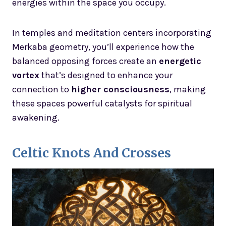
energies within the space you occupy.
In temples and meditation centers incorporating
Merkaba geometry, you’ll experience how the
balanced opposing forces create an
energetic
vortex
that’s designed to enhance your
connection to
higher consciousness
, making
these spaces powerful catalysts for spiritual
awakening.
Celtic Knots And Crosses