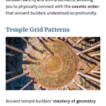
you to physically connect with the
cosmic order
that ancient builders understood so profoundly.
Temple Grid Patterns
Ancient temple builders’
mastery of geometry