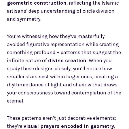
geometric construction
, reflecting the Islamic
artisans’ deep understanding of circle division
and symmetry.
You’re witnessing how they’ve masterfully
avoided figurative representation while creating
something profound – patterns that suggest the
infinite nature of
divine creation
. When you
study these designs closely, you’ll notice how
smaller stars nest within larger ones, creating a
rhythmic dance of light and shadow that draws
your consciousness toward contemplation of the
eternal.
These patterns aren’t just decorative elements;
they’re
visual prayers encoded in geometry
,