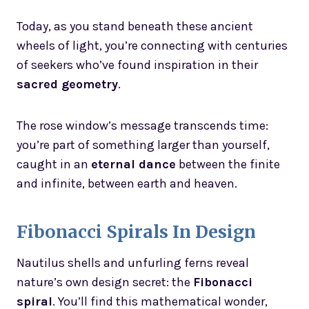
Today, as you stand beneath these ancient
wheels of light, you’re connecting with centuries
of seekers who’ve found inspiration in their
sacred geometry
.
The rose window’s message transcends time:
you’re part of something larger than yourself,
caught in an
eternal dance
between the finite
and infinite, between earth and heaven.
Fibonacci Spirals In Design
Nautilus shells and unfurling ferns reveal
nature’s own design secret: the
Fibonacci
spiral
. You’ll find this mathematical wonder,