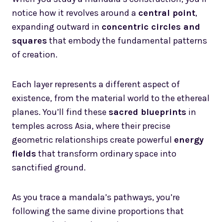
notice how it revolves around a
central point
,
expanding outward in
concentric circles and
squares
that embody the fundamental patterns
of creation.
Each layer represents a different aspect of
existence, from the material world to the ethereal
planes. You’ll find these
sacred blueprints
in
temples across Asia, where their precise
geometric relationships create powerful
energy
fields
that transform ordinary space into
sanctified ground.
As you trace a mandala’s pathways, you’re
following the same divine proportions that