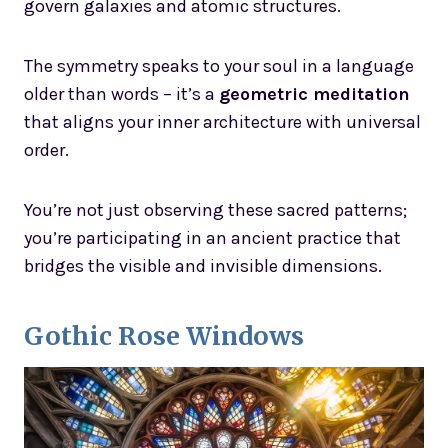
govern galaxies and atomic structures.
The symmetry speaks to your soul in a language
older than words – it’s a
geometric meditation
that aligns your inner architecture with universal
order.
You’re not just observing these sacred patterns;
you’re participating in an ancient practice that
bridges the visible and invisible dimensions.
Gothic Rose Windows