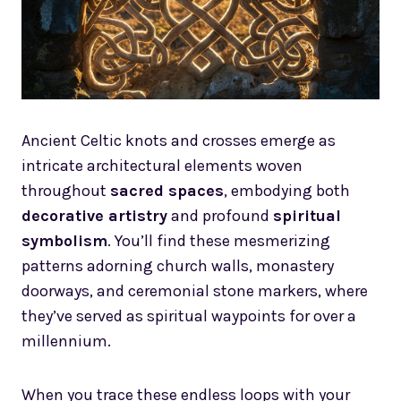
Ancient Celtic knots and crosses emerge as
intricate architectural elements woven
throughout
sacred spaces
, embodying both
decorative artistry
and profound
spiritual
symbolism
. You’ll find these mesmerizing
patterns adorning church walls, monastery
doorways, and ceremonial stone markers, where
they’ve served as spiritual waypoints for over a
millennium.
When you trace these endless loops with your