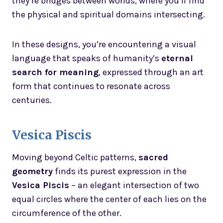
they’re bridges between worlds, where you’ll find
the physical and spiritual domains intersecting.
In these designs, you’re encountering a visual
language that speaks of humanity’s
eternal
search for meaning
, expressed through an art
form that continues to resonate across
centuries.
Vesica Piscis
Moving beyond Celtic patterns,
sacred
geometry
finds its purest expression in the
Vesica Piscis
– an elegant intersection of two
equal circles where the center of each lies on the
circumference of the other.