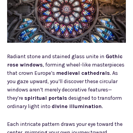
Radiant stone and stained glass unite in
Gothic
rose windows
, forming wheel-like masterpieces
that crown Europe’s
medieval cathedrals
. As
you gaze upward, you’ll discover these circular
windows aren’t merely decorative features—
they’re
spiritual portals
designed to transform
ordinary light into
divine illumination
.
Each intricate pattern draws your eye toward the
center, mirroring your own journey toward