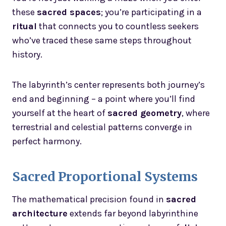
these
sacred spaces
; you’re participating in a
ritual
that connects you to countless seekers
who’ve traced these same steps throughout
history.
The labyrinth’s center represents both journey’s
end and beginning – a point where you’ll find
yourself at the heart of
sacred geometry
, where
terrestrial and celestial patterns converge in
perfect harmony.
Sacred Proportional Systems
The mathematical precision found in
sacred
architecture
extends far beyond labyrinthine