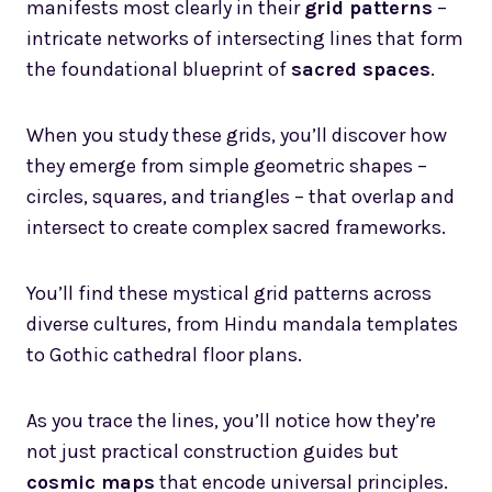
manifests most clearly in their
grid patterns
–
intricate networks of intersecting lines that form
the foundational blueprint of
sacred spaces
.
When you study these grids, you’ll discover how
they emerge from simple geometric shapes –
circles, squares, and triangles – that overlap and
intersect to create complex sacred frameworks.
You’ll find these mystical grid patterns across
diverse cultures, from Hindu mandala templates
to Gothic cathedral floor plans.
As you trace the lines, you’ll notice how they’re
not just practical construction guides but
cosmic maps
that encode universal principles.