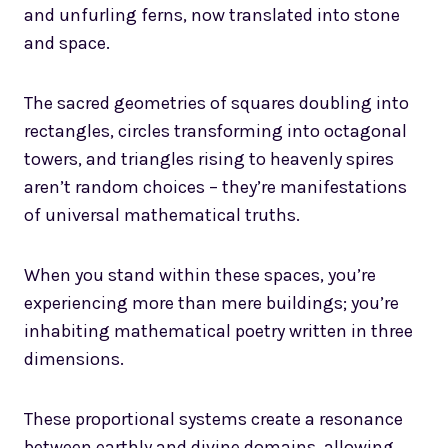
and unfurling ferns, now translated into stone
and space.
The sacred geometries of squares doubling into
rectangles, circles transforming into octagonal
towers, and triangles rising to heavenly spires
aren’t random choices – they’re manifestations
of universal mathematical truths.
When you stand within these spaces, you’re
experiencing more than mere buildings; you’re
inhabiting mathematical poetry written in three
dimensions.
These proportional systems create a resonance
between earthly and divine domains, allowing