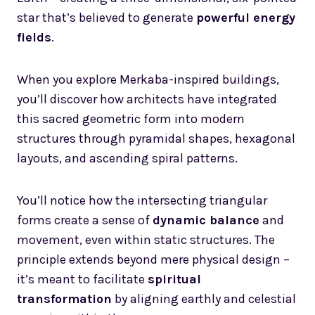
star that’s believed to generate
powerful energy
fields
.
When you explore Merkaba-inspired buildings,
you’ll discover how architects have integrated
this sacred geometric form into modern
structures through pyramidal shapes, hexagonal
layouts, and ascending spiral patterns.
You’ll notice how the intersecting triangular
forms create a sense of
dynamic balance
and
movement, even within static structures. The
principle extends beyond mere physical design –
it’s meant to facilitate
spiritual
transformation
by aligning earthly and celestial