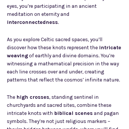
eyes, you’re participating in an ancient
meditation on eternity and
interconnectedness
.
As you explore Celtic sacred spaces, you’ll
discover how these knots represent the
intricate
weaving
of earthly and divine domains. You’re
witnessing a mathematical precision in the way
each line crosses over and under, creating
patterns that reflect the cosmos’ infinite nature.
The
high crosses
, standing sentinel in
churchyards and sacred sites, combine these
intricate knots with
biblical scenes
and pagan
symbols. They’re not just religious markers –