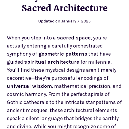
Sacred Architecture
Updated on
January 7, 2025
When you step into a
sacred space
, you’re
actually entering a carefully orchestrated
symphony of
geometric patterns
that have
guided
spiritual architecture
for millennia.
You’ll find these mystical designs aren’t merely
decorative—they’re purposeful encodings of
universal wisdom
, mathematical precision, and
cosmic harmony. From the perfect spirals of
Gothic cathedrals to the intricate star patterns of
ancient mosques, these architectural elements
speak a silent language that bridges the earthly
and divine. While you might recognize some of