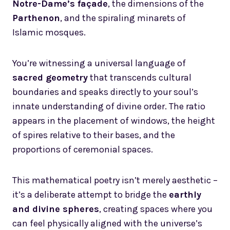
Notre-Dame’s façade
, the dimensions of the
Parthenon
, and the spiraling minarets of
Islamic mosques.
You’re witnessing a universal language of
sacred geometry
that transcends cultural
boundaries and speaks directly to your soul’s
innate understanding of divine order. The ratio
appears in the placement of windows, the height
of spires relative to their bases, and the
proportions of ceremonial spaces.
This mathematical poetry isn’t merely aesthetic –
it’s a deliberate attempt to bridge the
earthly
and divine spheres
, creating spaces where you
can feel physically aligned with the universe’s