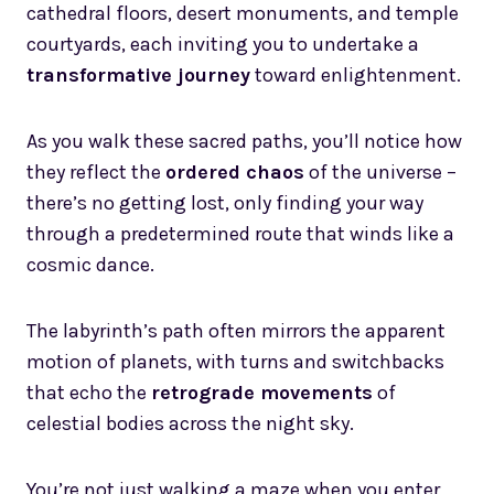
cathedral floors, desert monuments, and temple
courtyards, each inviting you to undertake a
transformative journey
toward enlightenment.
As you walk these sacred paths, you’ll notice how
they reflect the
ordered chaos
of the universe –
there’s no getting lost, only finding your way
through a predetermined route that winds like a
cosmic dance.
The labyrinth’s path often mirrors the apparent
motion of planets, with turns and switchbacks
that echo the
retrograde movements
of
celestial bodies across the night sky.
You’re not just walking a maze when you enter