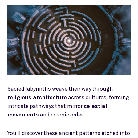
Sacred labyrinths weave their way through
religious architecture
across cultures, forming
intricate pathways that mirror
celestial
movements
and cosmic order.
You’ll discover these ancient patterns etched into