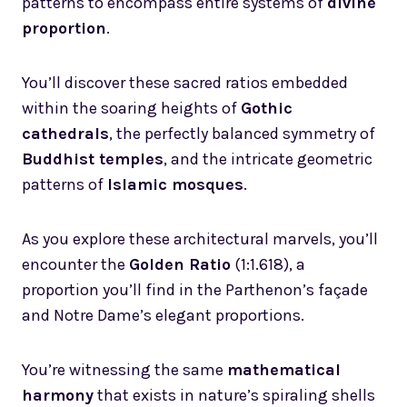
patterns to encompass entire systems of
divine
proportion
.
You’ll discover these sacred ratios embedded
within the soaring heights of
Gothic
cathedrals
, the perfectly balanced symmetry of
Buddhist temples
, and the intricate geometric
patterns of
Islamic mosques
.
As you explore these architectural marvels, you’ll
encounter the
Golden Ratio
(1:1.618), a
proportion you’ll find in the Parthenon’s façade
and Notre Dame’s elegant proportions.
You’re witnessing the same
mathematical
harmony
that exists in nature’s spiraling shells