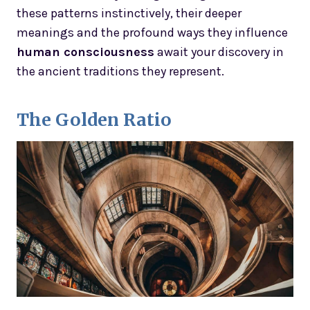
these patterns instinctively, their deeper
meanings and the profound ways they influence
human consciousness
await your discovery in
the ancient traditions they represent.
The Golden Ratio