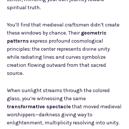
spiritual truth.
You’ll find that medieval craftsmen didn’t create
these windows by chance. Their
geometric
patterns
express profound cosmological
principles: the center represents divine unity
while radiating lines and curves symbolize
creation flowing outward from that sacred
source.
When sunlight streams through the colored
glass, you’re witnessing the same
transformative spectacle
that moved medieval
worshippers—darkness giving way to
enlightenment, multiplicity resolving into unity.