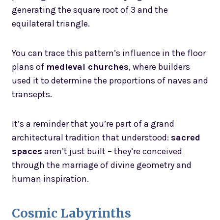
generating the square root of 3 and the
equilateral triangle.
You can trace this pattern’s influence in the floor
plans of
medieval churches
, where builders
used it to determine the proportions of naves and
transepts.
It’s a reminder that you’re part of a grand
architectural tradition that understood:
sacred
spaces
aren’t just built – they’re conceived
through the marriage of divine geometry and
human inspiration.
Cosmic Labyrinths