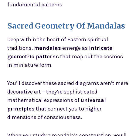
fundamental patterns.
Sacred Geometry Of Mandalas
Deep within the heart of Eastern spiritual
traditions,
mandalas
emerge as
intricate
geometric patterns
that map out the cosmos
in miniature form.
You’ll discover these sacred diagrams aren’t mere
decorative art – they’re sophisticated
mathematical expressions of
universal
principles
that connect you to higher
dimensions of consciousness.
When you study a mandala’s construction, you’ll